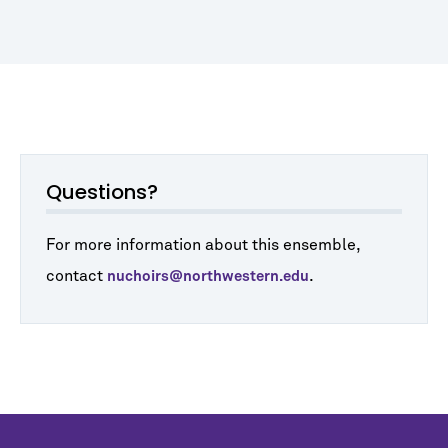
Questions?
For more information about this ensemble,
contact
.
nuchoirs@northwestern.edu