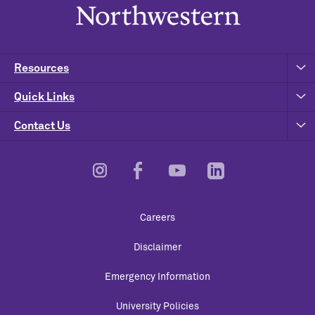
Resources
Quick Links
Contact Us
Footer
Careers
Utility
Disclaimer
Emergency Information
University Policies