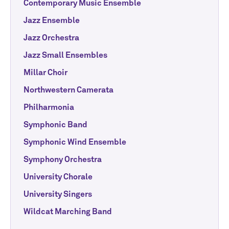
Contemporary Music Ensemble
Jazz Ensemble
Jazz Orchestra
Jazz Small Ensembles
Millar Choir
Northwestern Camerata
Philharmonia
Symphonic Band
Symphonic Wind Ensemble
Symphony Orchestra
University Chorale
University Singers
Wildcat Marching Band