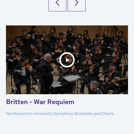
Britten - War Requiem
Northwestern University Symphony Orchestra and Choirs