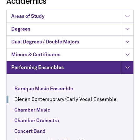
Academics
Areas of Study
Degrees
Dual Degrees / Double Majors
Minors & Certificates
Performing Ensembles
Baroque Music Ensemble
Bienen Contemporary/Early Vocal Ensemble
Chamber Music
Chamber Orchestra
Concert Band