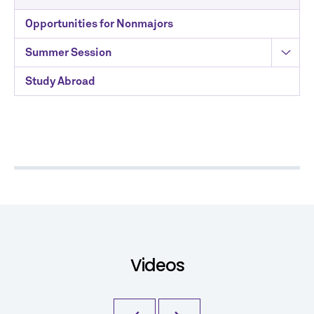
Opportunities for Nonmajors
Summer Session
Study Abroad
Videos