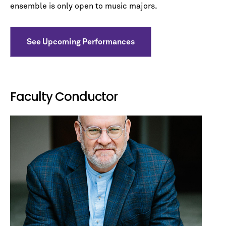
ensemble is only open to music majors.
See Upcoming Performances
Faculty Conductor