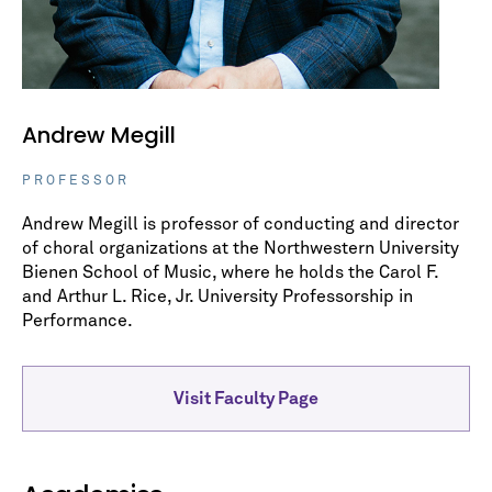
Andrew Megill
PROFESSOR
Andrew Megill is professor of conducting and director
of choral organizations at the Northwestern University
Bienen School of Music, where he holds the Carol F.
and Arthur L. Rice, Jr. University Professorship in
Performance.
Visit Faculty Page