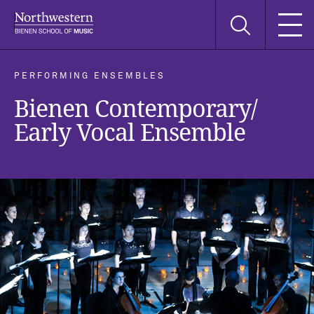
Skip
Skip
Skip
Search
to
to
to
this
main
main
main
site
navigation
content
search
PERFORMING ENSEMBLES
Bienen Contemporary/
Early Vocal Ensemble