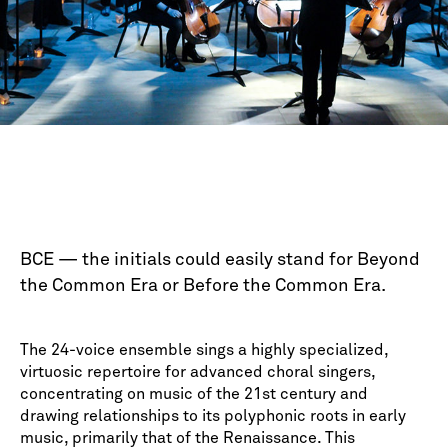
BCE — the initials could easily stand for Beyond
the Common Era or Before the Common Era.
The 24-voice ensemble sings a highly specialized,
virtuosic repertoire for advanced choral singers,
concentrating on music of the 21st century and
drawing relationships to its polyphonic roots in early
music, primarily that of the Renaissance. This