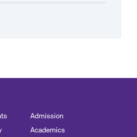
nts
Admission
y
Academics