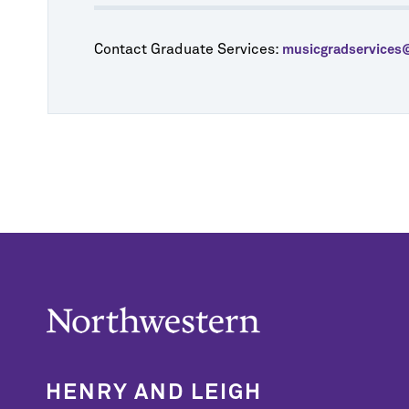
Contact Graduate Services:
musicgradservices
HENRY AND LEIGH