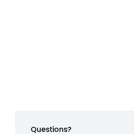
Questions?