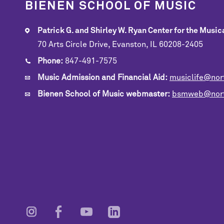
BIENEN SCHOOL OF MUSIC
Patrick G. and Shirley W. Ryan Center for the Musica
70 Arts Circle Drive, Evanston, IL 60208-2405
Phone:
847-491-7575
Music Admission and Financial Aid:
musiclife@nor
Bienen School of Music webmaster:
bsmweb@nort