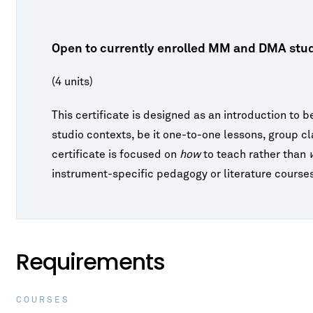
Study
Right
ures
id
Tuition & Fees
s for Nonmajors
o
Address by Emil
Vaughan Williams - Fantasia on a
ncerts
Right
Theme of Thomas Tallis
Fees
FAQ
sion
gs, Harp & Guitar
IVALS & SERIES
Open to currently enrolled MM and DMA stud
tute for New Music
d
e & Opera
(4 units)
ents
oard Conversations
winds
t
ia Classical Guitar Series
This certificate is designed as an introduction to b
studio contexts, be it one-to-one lessons, group c
ne Piano Artist Series
certificate is focused on
how
to teach rather than
o-Finnie Vocal Master Class Series
instrument-specific pedagogy or literature course
 Piano, Violin, and
Elgar - Violin Concerto in B Minor, Op.
r Chamber Music Festival
p. 15
61
Requirements
COURSES