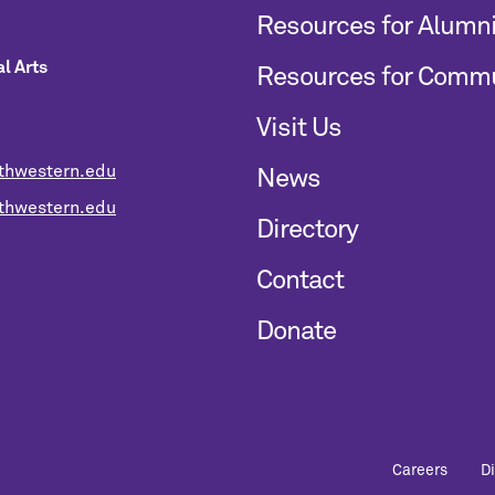
Resources for Alumn
l Arts
Resources for Comm
Visit Us
thwestern.edu
News
hwestern.edu
Directory
Contact
Donate
Careers
D