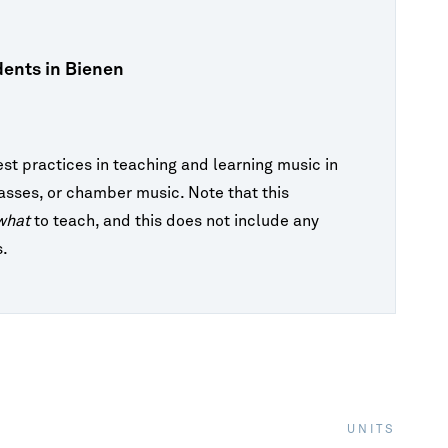
FAQ
Lectures & Interviews
Galvin Recital Hall
Master Classes
ents in Bienen
A
New Music
International Students
OCT 31, 2026 7:30PM CDT
Ut
Opera
Los Angeles Guitar Quartet
est practices in teaching and learning music in
Orchestras
Galvin Recital Hall
lasses, or chamber music. Note that this
Recitals & Chamber Music
what
to teach, and this does not include any
Visiting Artists
s.
View Calendar
UNITS