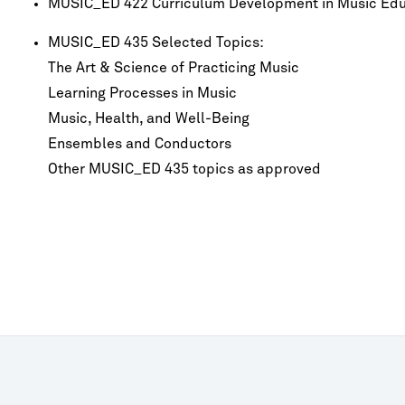
MUSIC_ED 422 Curriculum Development in Music Edu
MUSIC_ED 435 Selected Topics:
The Art & Science of Practicing Music
Learning Processes in Music
Music, Health, and Well-Being
Ensembles and Conductors
Other MUSIC_ED 435 topics as approved