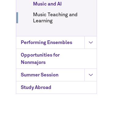
Music and AI
Music Teaching and
Learning
Performing Ensembles
Opportunities for
Nonmajors
Summer Session
Study Abroad