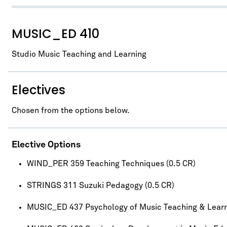
MUSIC_ED 410
Studio Music Teaching and Learning
Electives
Chosen from the options below.
Elective Options
WIND_PER 359 Teaching Techniques (0.5 CR)
STRINGS 311 Suzuki Pedagogy (0.5 CR)
MUSIC_ED 437 Psychology of Music Teaching & Lear