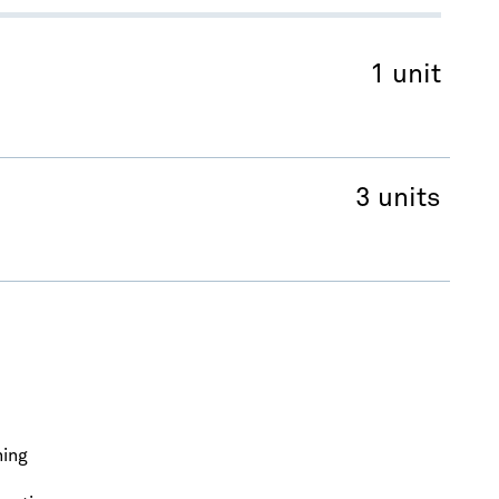
1 unit
3 units
ning