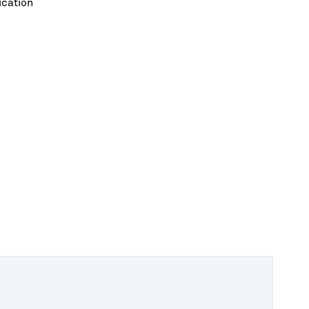
cation