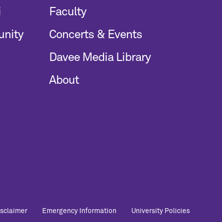
i
Faculty
unity
Concerts & Events
Davee Media Library
About
Foo
isclaimer
Emergency Information
University Policies