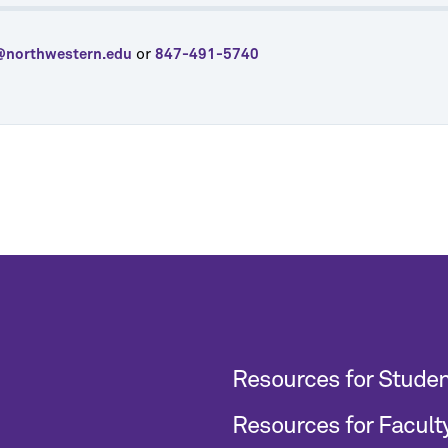
or
@northwestern.edu
847-491-5740
Resources for Stude
Resources for Facult