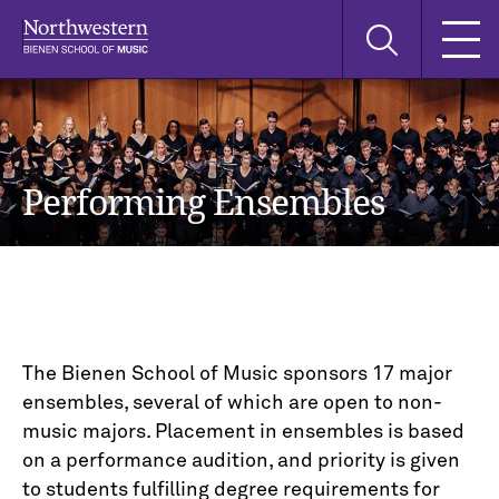
Skip
Skip
Skip
Search
to
to
to
this
main
main
main
site
navigation
content
search
Performing Ensembles
The Bienen School of Music sponsors 17 major
ensembles, several of which are open to non-
music majors. Placement in ensembles is based
on a performance audition, and priority is given
to students fulfilling degree requirements for