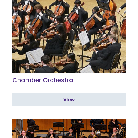
Chamber Orchestra
View