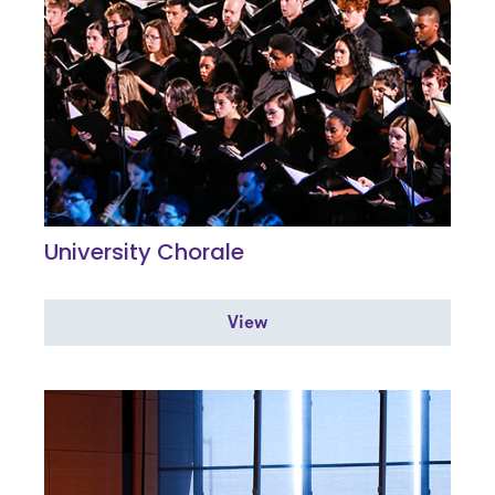
University Chorale
View