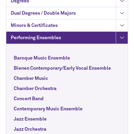
Degrees
Dual Degrees / Double Majors
Minors & Certificates
Performing Ensembles
Baroque Music Ensemble
Bienen Contemporary/Early Vocal Ensemble
Chamber Music
Chamber Orchestra
Concert Band
Contemporary Music Ensemble
Jazz Ensemble
Jazz Orchestra