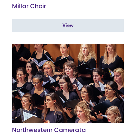
Millar Choir
View
Northwestern Camerata