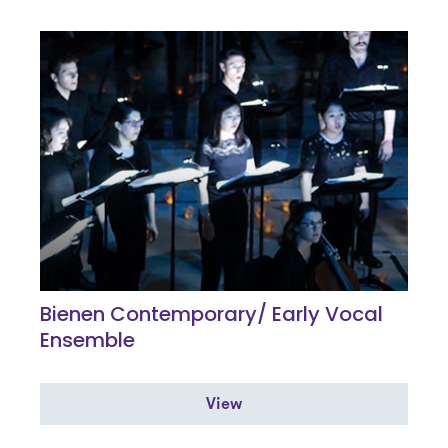
Bienen Contemporary/ Early Vocal
Ensemble
View