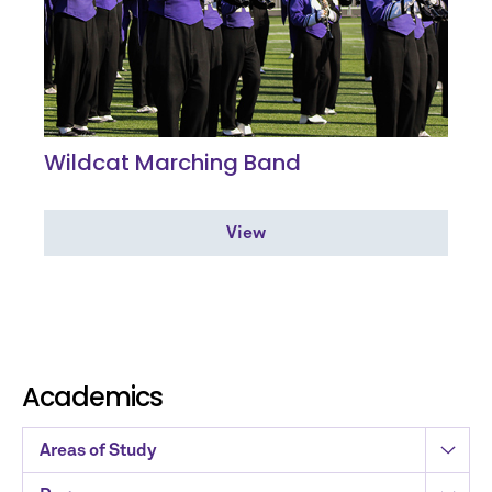
Wildcat Marching Band
View
Academics
Areas of Study