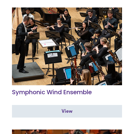
Symphonic Wind Ensemble
View