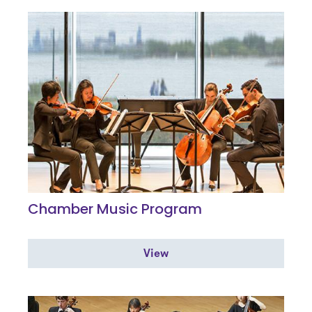
Chamber Music Program
View