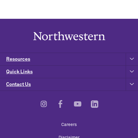
Resources
Quick Links
Contact Us
Footer
Careers
Utility
Disclaimer