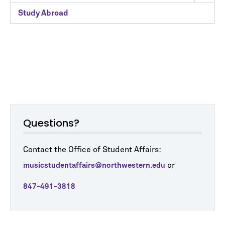
Study Abroad
Questions?
Contact the Office of Student Affairs:
or
musicstudentaffairs@northwestern.edu
847-491-3818