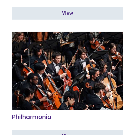
View
Philharmonia