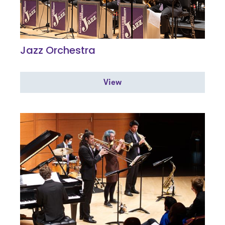
Jazz Orchestra
View