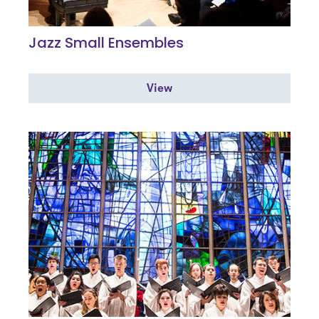
Jazz Small Ensembles
View