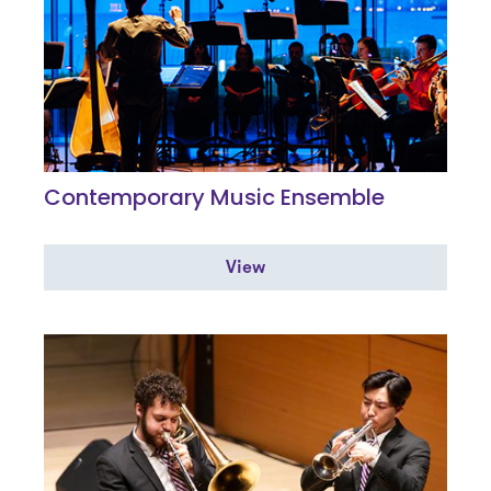
Contemporary Music Ensemble
View