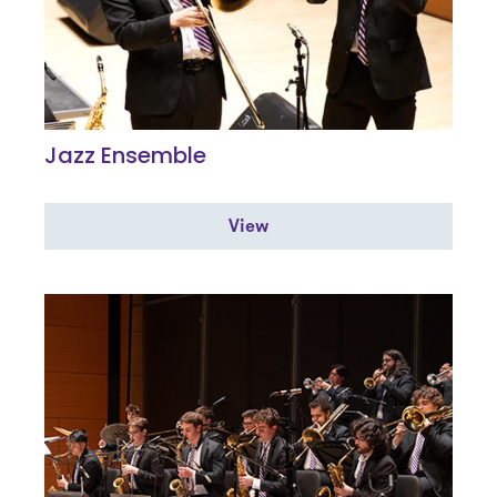
Jazz Ensemble
View