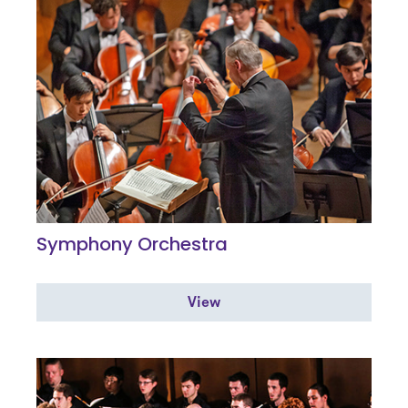
Symphony Orchestra
View