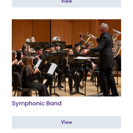
View
Symphonic Band
View