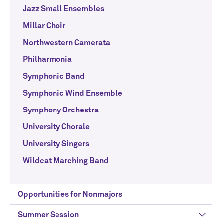
Jazz Small Ensembles
Millar Choir
Northwestern Camerata
Philharmonia
Symphonic Band
Symphonic Wind Ensemble
Symphony Orchestra
University Chorale
University Singers
Wildcat Marching Band
Opportunities for Nonmajors
Summer Session