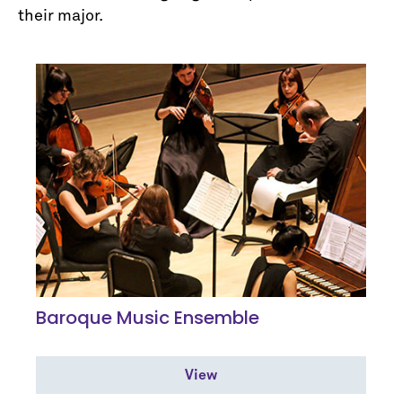
their major.
Baroque Music Ensemble
View