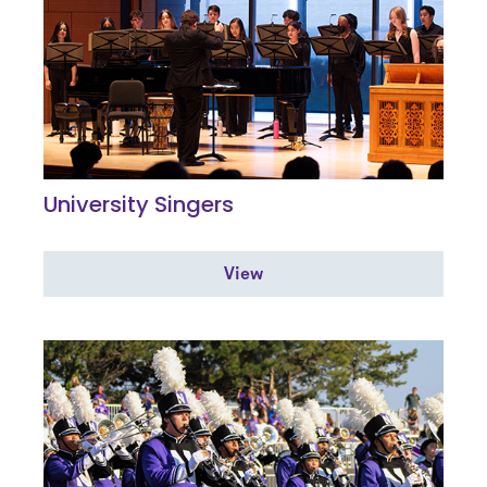
University Singers
View