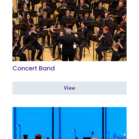
Concert Band
View