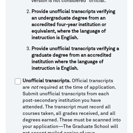
version is not considered “official."
Provide unofficial transcripts verifying
an undergraduate degree from an
accredited four-year institution or
equivalent, where the language of
instruction is English.
Provide unofficial transcripts verifying a
graduate degree from an accredited
institution where the language of
instruction is English.
Unofficial transcripts.
Official transcripts
are
not
required at the time of application.
Submit unofficial transcripts from each
post-secondary institution you have
attended. The transcript must record all
courses taken, all grades received, and all
degrees earned. These must be scanned into
your application—The Graduate School will