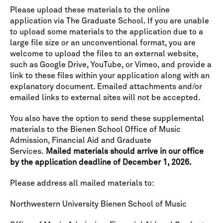
Please upload these materials to the online
application via The Graduate School. If you are unable
to upload some materials to the application due to a
large file size or an unconventional format, you are
welcome to upload the files to an external website,
such as Google Drive, YouTube, or Vimeo, and provide a
link to these files within your application along with an
explanatory document. Emailed attachments and/or
emailed links to external sites will not be accepted.
You also have the option to send these supplemental
materials to the Bienen School Office of Music
Admission, Financial Aid and Graduate
Services.
Mailed materials should arrive in our office
by the application deadline of December 1, 2026.
Please address all mailed materials to:
Northwestern University Bienen School of Music