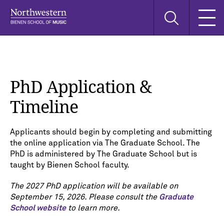
Skip
Skip
Skip
Search
to
to
to
this
main
main
main
site
navigation
content
search
PhD Application &
Timeline
Applicants should begin by completing and submitting
the online application via The Graduate School. The
PhD is administered by The Graduate School but is
taught by Bienen School faculty.
The 2027 PhD application will be available on
September 15, 2026. Please consult the
Graduate
School website
to learn more.