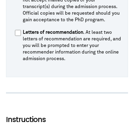
not accept mailed copies of your
transcript(s) during the admission process.
Official copies will be requested should you
gain acceptance to the PhD program.
Letters of recommendation
. At least two
letters of recommendation are required, and
you will be prompted to enter your
recommender information during the online
admission process.
Instructions