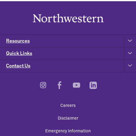
Resources
Quick Links
Contact Us
Footer
Careers
Utility
Disclaimer
Emergency Information