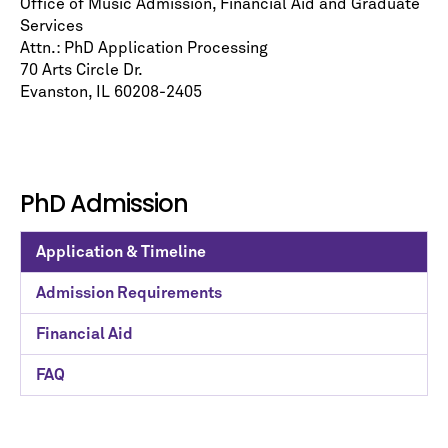
Office of Music Admission, Financial Aid and Graduate
Services
Attn.: PhD Application Processing
70 Arts Circle Dr.
Evanston, IL 60208-2405
PhD Admission
Application & Timeline
Admission Requirements
Financial Aid
FAQ