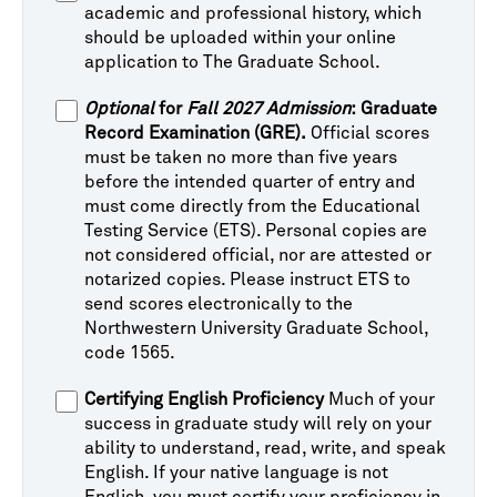
academic and professional history, which
should be uploaded within your online
application to The Graduate School.
Optional
for
Fall 2027 Admission
: Graduate
Record Examination (GRE).
Official scores
must be taken no more than five years
before the intended quarter of entry and
must come directly from the Educational
Testing Service (ETS). Personal copies are
not considered official, nor are attested or
notarized copies. Please instruct ETS to
send scores electronically to the
Northwestern University Graduate School,
code 1565.
Certifying English Proficiency
Much of your
success in graduate study will rely on your
ability to understand, read, write, and speak
English. If your native language is not