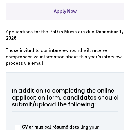
Apply Now
Applications for the PhD in Music are due
December 1,
2026
.
Those invited to our interview round will receive
comprehensive information about this year’s interview
process via email.
In addition to completing the online
application form, candidates should
submit/upload the following:
CV or musical résumé
detailing your