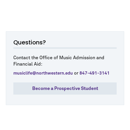
Questions?
Contact the Office of Music Admission and
Financial Aid:
or
musiclife@northwestern.edu
847-491-3141
Become a Prospective Student