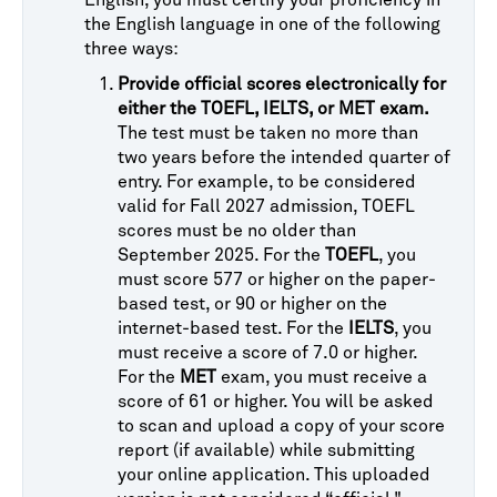
English, you must certify your proficiency in
the English language in one of the following
three ways:
Provide official scores electronically for
either the TOEFL, IELTS, or MET exam.
The test must be taken no more than
two years before the intended quarter of
entry. For example, to be considered
valid for Fall 2027 admission, TOEFL
scores must be no older than
September 2025. For the
TOEFL
, you
must score 577 or higher on the paper-
based test, or 90 or higher on the
internet-based test. For the
IELTS
, you
must receive a score of 7.0 or higher.
For the
MET
exam, you must receive a
score of 61 or higher. You will be asked
to scan and upload a copy of your score
report (if available) while submitting
your online application. This uploaded