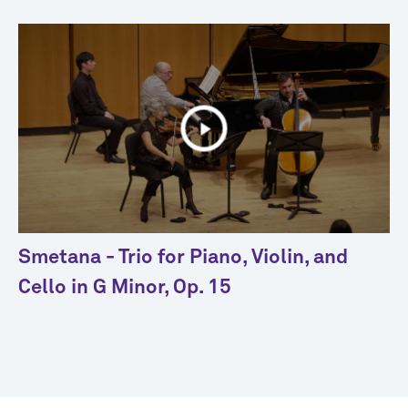
Smetana - Trio for Piano, Violin, and
Cello in G Minor, Op. 15