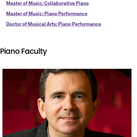
Master of Music: Collaborative Piano
Master of Music: Piano Performance
Doctor of Musical Arts: Piano Performance
Piano Faculty