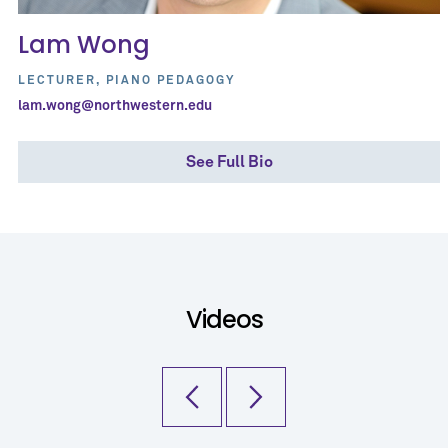
Lam Wong
LECTURER, PIANO PEDAGOGY
lam.wong@northwestern.edu
See Full Bio
Videos