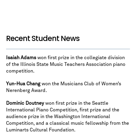
Recent Student News
Isaiah Adams
won first prize in the collegiate division
of the Illinois State Music Teachers Association piano
competition.
Yun-Hua Chang
won the Musicians Club of Women’s
Nerenberg Award.
Dominic Doutney
won first prize in the Seattle
International Piano Competition, first prize and the
audience prize in the Washington International
Competition, and a classical music fellowship from the
Luminarts Cultural Foundation.