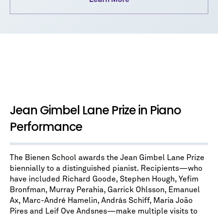
Jean Gimbel Lane Prize in Piano
Performance
The Bienen School awards the Jean Gimbel Lane Prize
biennially to a distinguished pianist. Recipients—who
have included Richard Goode, Stephen Hough, Yefim
Bronfman, Murray Perahia , Garrick Ohlsson, Emanuel
Ax, Marc-André Hamelin, András Schiff, Maria João
Pires and Leif Ove Andsnes—make multiple visits to