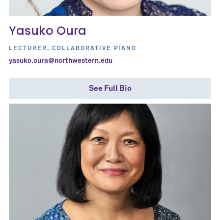
Yasuko Oura
LECTURER, COLLABORATIVE PIANO
yasuko.oura@northwestern.edu
See Full Bio