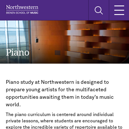
Skip
Skip
Skip
Search
to
to
to
this
main
main
main
site
navigation
content
search
Piano
Piano study at Northwestern is designed to
prepare young artists for the multifaceted
opportunities awaiting them in today’s music
world.
The piano curriculum is centered around individual
private lessons, where students are encouraged to
explore the incredible variety of repertoire available to