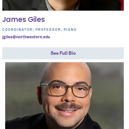
James Giles
COORDINATOR; PROFESSOR, PIANO
jgiles@northwestern.edu
See Full Bio