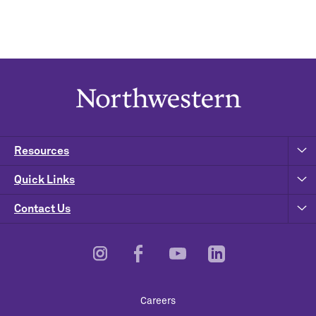
Resources
Quick Links
Contact Us
Footer
Careers