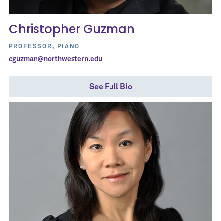
Christopher Guzman
PROFESSOR, PIANO
cguzman@northwestern.edu
See Full Bio