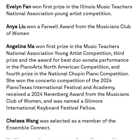
Evelyn Fan
won first prize in the Illinois Music Teachers
National Association young artist competition.
Anya Liu
won a Farwell Award from the Musicians Club
of Women
Angeline Ma
won first prize in the Music Teachers
National Association Young Artist Competition, third
prize and the award for best duo sonata performance
in the PianoArts North American Competition, and
fourth prize in the National Chopin Piano Competition.
She won the concerto competition of the 2024
PianoTexas International Festival and Academy,
received a 2024 Nerenberg Award from the Musicians
Club of Women, and was named a Gilmore
International Keyboard Festival Fellow.
Chelsea Wang
was selected as a member of the
Ensemble Connect.