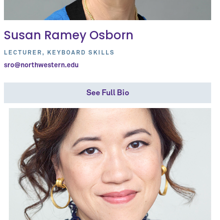
Susan Ramey Osborn
LECTURER, KEYBOARD SKILLS
sro@northwestern.edu
See Full Bio