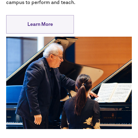
campus to perform and teach.
Learn More