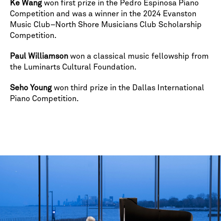
Ke Wang
won first prize in the Pedro Espinosa Piano
Competition and was a winner in the 2024 Evanston
Music Club–North Shore Musicians Club Scholarship
Competition.
Paul Williamson
won a classical music fellowship from
the Luminarts Cultural Foundation.
Seho Young
won third prize in the Dallas International
Piano Competition.