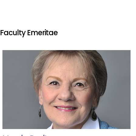
Faculty Emeritae