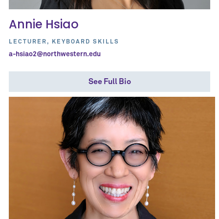
Annie Hsiao
LECTURER, KEYBOARD SKILLS
a-hsiao2@northwestern.edu
See Full Bio