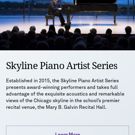
Skyline Piano Artist Series
Established in 2015, the Skyline Piano Artist Series
presents award-winning performers and takes full
advantage of the exquisite acoustics and remarkable
views of the Chicago skyline in the school’s premier
recital venue, the Mary B. Galvin Recital Hall.
Learn More