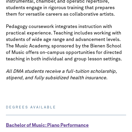
instrumental, chamber, and operatic repertoire,
students engage in rigorous training that prepares
them for versatile careers as collaborative artists.
Pedagogy coursework integrates instruction with
practical experience. Teaching includes working with
students of wide age range and advancement levels.
The Music Academy, sponsored by the Bienen School
of Music offers on-campus opportunities for directed
teaching in both individual and group lesson settings.
All DMA students receive a full-tuition scholarship,
stipend, and fully subsidized health insurance.
DEGREES AVAILABLE
Bachelor of Music: Piano Performance