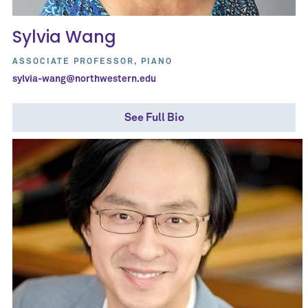
Sylvia Wang
ASSOCIATE PROFESSOR, PIANO
sylvia-wang@northwestern.edu
See Full Bio