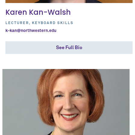
Karen Kan-Walsh
LECTURER, KEYBOARD SKILLS
k-kan@northwestern.edu
See Full Bio