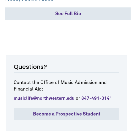
PIANO; FORMER DEAN
See Full Bio
Questions?
Contact the Office of Music Admission and
Financial Aid:
or
musiclife@northwestern.edu
847-491-3141
Become a Prospective Student