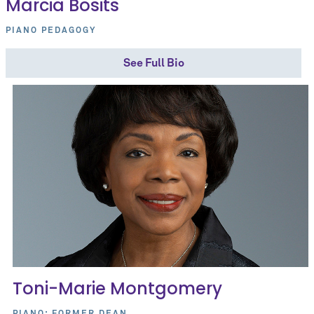
Marcia Bosits
PIANO PEDAGOGY
See Full Bio
Toni-Marie Montgomery