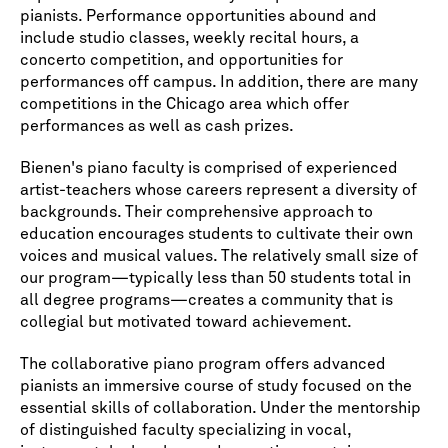
pianists. Performance opportunities abound and
include studio classes, weekly recital hours, a
concerto competition, and opportunities for
performances off campus. In addition, there are many
competitions in the Chicago area which offer
performances as well as cash prizes.
Bienen's piano faculty is comprised of experienced
artist-teachers whose careers represent a diversity of
backgrounds. Their comprehensive approach to
education encourages students to cultivate their own
voices and musical values. The relatively small size of
our program—typically less than 50 students total in
all degree programs—creates a community that is
collegial but motivated toward achievement.
The collaborative piano program offers advanced
pianists an immersive course of study focused on the
essential skills of collaboration. Under the mentorship
of distinguished faculty specializing in vocal,