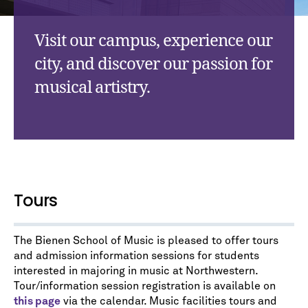
Visit our campus, experience our
city, and discover our passion for
musical artistry.
Tours
The Bienen School of Music is pleased to offer tours
and admission information sessions for students
interested in majoring in music at Northwestern.
Tour/information session registration is available on
this page
via the calendar. Music facilities tours and