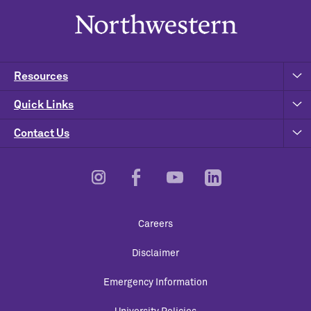
Resources
Quick Links
Contact Us
Footer
Careers
Utility
Disclaimer
Emergency Information