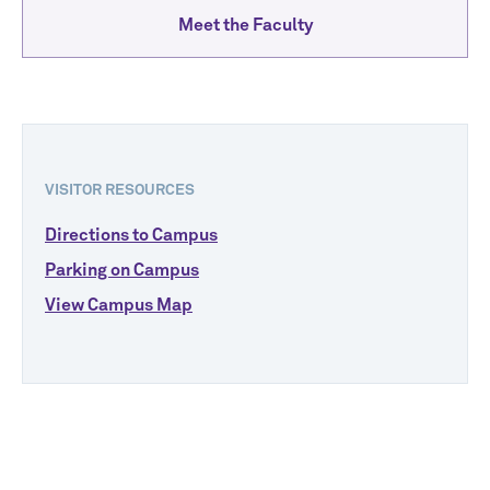
Meet the Faculty
VISITOR RESOURCES
Directions to Campus
Parking on Campus
View Campus Map