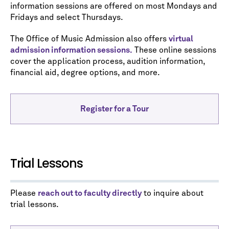
information sessions are offered on most Mondays and
Fridays and select Thursdays.
The Office of Music Admission also offers
virtual
admission information sessions.
These online sessions
cover the application process, audition information,
financial aid, degree options, and more.
Register for a Tour
Trial Lessons
Please
reach out to faculty directly
to inquire about
trial lessons.