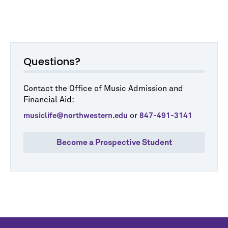
Questions?
Contact the Office of Music Admission and
Financial Aid:
or
musiclife@northwestern.edu
847-491-3141
Become a Prospective Student