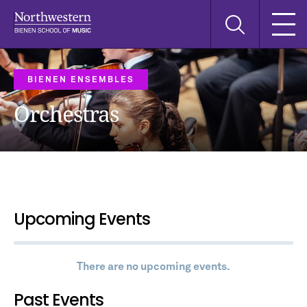
Skip
Skip
Skip
Search
to
to
to
this
main
main
main
site
navigation
content
search
BIENEN ENSEMBLES
Orchestras
Upcoming Events
There are no upcoming events.
Past Events