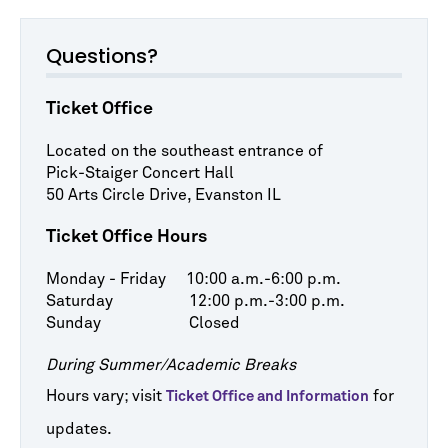
Questions?
Ticket Office
Located on the southeast entrance of
Pick-Staiger Concert Hall
50 Arts Circle Drive, Evanston IL
Ticket Office Hours
Monday - Friday 10:00 a.m.-6:00 p.m.
Saturday 12:00 p.m.-3:00 p.m.
Sunday Closed
During Summer/Academic Breaks
Hours vary; visit
for
Ticket Office and Information
updates.