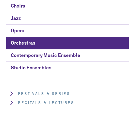
Choirs
Jazz
Opera
Orchestras
Contemporary Music Ensemble
Studio Ensembles
FESTIVALS & SERIES
RECITALS & LECTURES