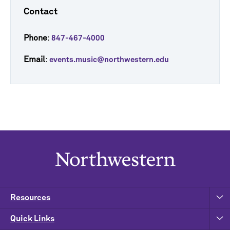
Contact
Phone
:
847-467-4000
Email
:
events.music@northwestern.edu
Resources
Quick Links