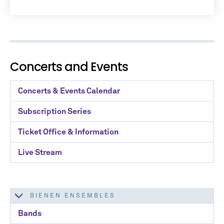
No spam. We promise.
*
indicates required
Concerts and Events
Concerts & Events Calendar
Subscription Series
Ticket Office & Information
Live Stream
BIENEN ENSEMBLES
Bands