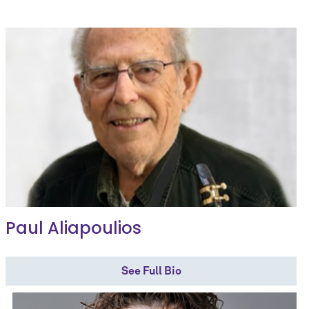
Paul Aliapoulios
See Full Bio