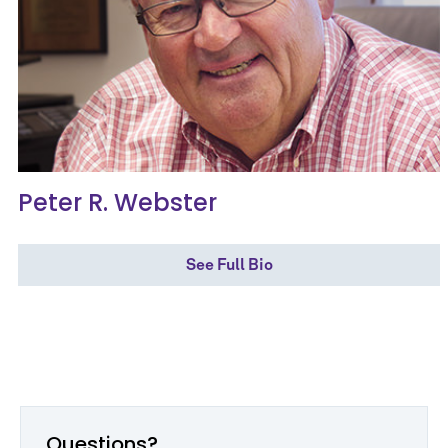
Peter R. Webster
See Full Bio
Questions?