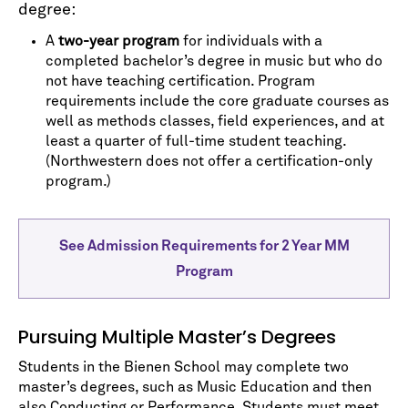
degree:
A
two-year program
for individuals with a
completed bachelor’s degree in music but who do
not have teaching certification. Program
requirements include the core graduate courses as
well as methods classes, field experiences, and at
least a quarter of full-time student teaching.
(Northwestern does not offer a certification-only
program.)
See Admission Requirements for 2 Year MM
Program
Pursuing Multiple Master’s Degrees
Students in the Bienen School may complete two
master’s degrees, such as Music Education and then
also Conducting or Performance. Students must meet