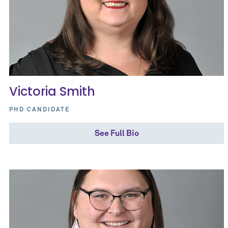
Victoria Smith
PHD CANDIDATE
See Full Bio