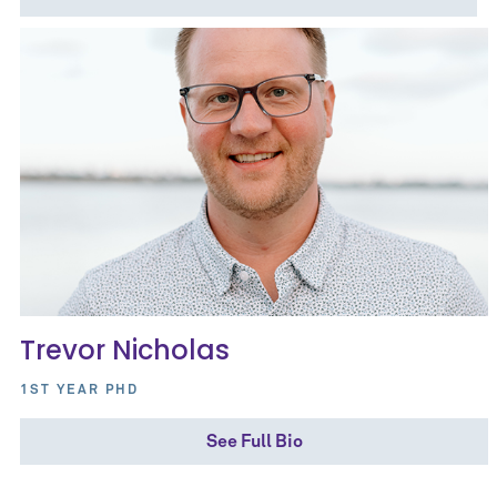
Trevor Nicholas
1ST YEAR PHD
See Full Bio