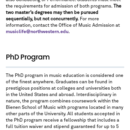
the requirements for admission of both programs.
The
two master’s degrees may then be pursued
sequentially, but not concurrently.
For more
information, contact the Office of Music Admission at
musiclife@northwestern.edu
.
PhD Program
The PhD program in music education is considered one
of the finest anywhere. Graduates can be found in
prestigious positions at colleges and universities both
in the United States and abroad. Interdisciplinary in
nature, the program combines coursework within the
Bienen School of Music with programs located in many
other parts of the University. All students accepted in
the PhD program receive a fellowship that includes a
full tuition waiver and stipend guaranteed for up to 5