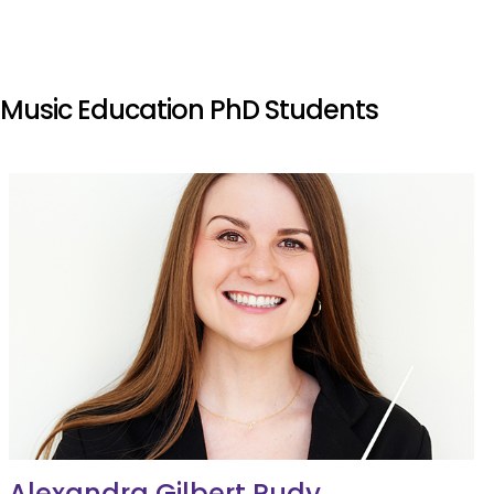
Music Education PhD Students
Alexandra Gilbert Rudy