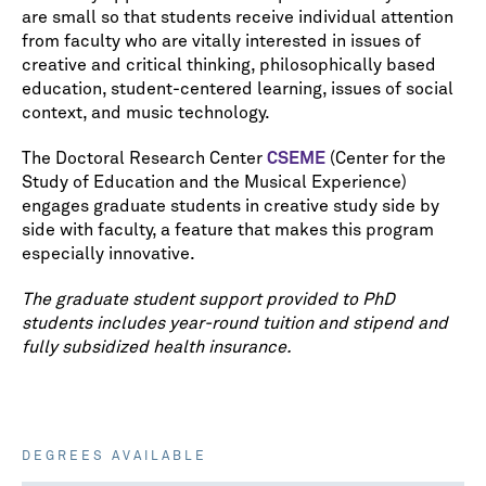
are small so that students receive individual attention
from faculty who are vitally interested in issues of
creative and critical thinking, philosophically based
education, student-centered learning, issues of social
context, and music technology.
The Doctoral Research Center
CSEME
(Center for the
Study of Education and the Musical Experience)
engages graduate students in creative study side by
side with faculty, a feature that makes this program
especially innovative.
The graduate student support provided to PhD
students includes year-round tuition and stipend and
fully subsidized health insurance.
DEGREES AVAILABLE