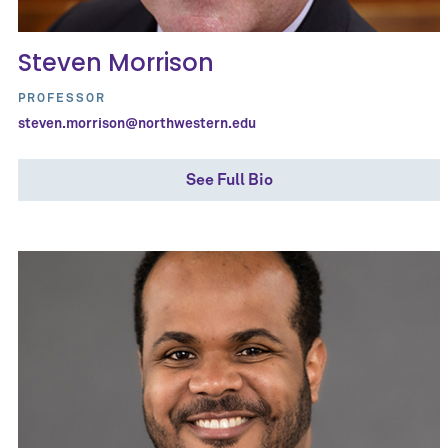
Steven Morrison
PROFESSOR
steven.morrison@northwestern.edu
See Full Bio