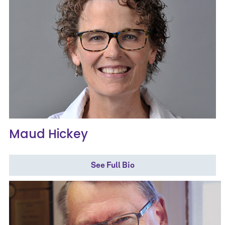
Maud Hickey
See Full Bio