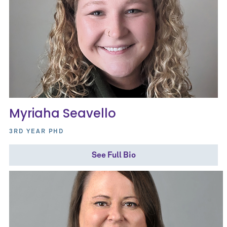
Myriaha Seavello
3RD YEAR PHD
See Full Bio