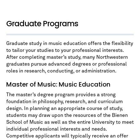
Graduate Programs
Graduate study in music education offers the flexibility
to tailor your studies to your professional interests.
After completing master’s study, many Northwestern
graduates pursue advanced degrees or professional
roles in research, conducting, or administration.
Master of Music: Music Education
The master’s degree program provides a strong
foundation in philosophy, research, and curriculum
design. In planning an appropriate course of study,
students may draw upon the resources of the Bienen
School of Music as well as the entire University to meet
individual professional interests and needs.
Competitive applicants will typically receive an offer