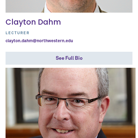
Clayton Dahm
LECTURER
clayton.dahm@northwestern.edu
See Full Bio