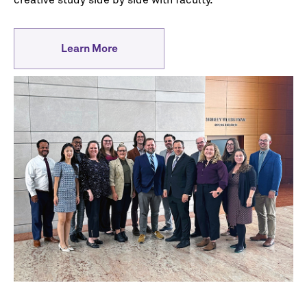
creative study side by side with faculty.
Learn More