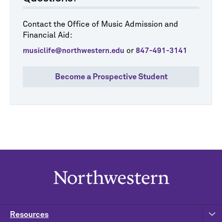
Contact the Office of Music Admission and
Financial Aid:
or
musiclife@northwestern.edu
847-491-3141
Become a Prospective Student
Resources