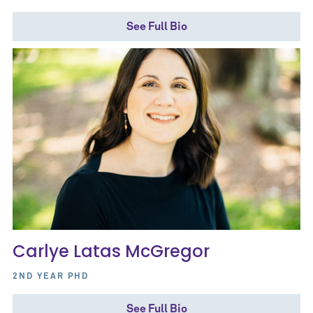
See Full Bio
Carlye Latas McGregor
2ND YEAR PHD
See Full Bio