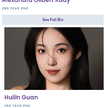
2ND YEAR PHD
See Full Bio
Huilin Guan
3RD YEAR PHD