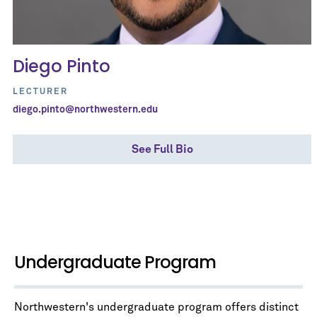
Diego Pinto
LECTURER
diego.pinto@northwestern.edu
See Full Bio
Undergraduate Program
Northwestern's undergraduate program offers distinct