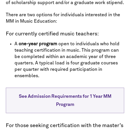
of scholarship support and/or a graduate work stipend.
There are two options for individuals interested in the
MM in Music Education:
For currently certified music teachers:
A
one-year program
open to individuals who hold
teaching certification in music. This program can
be completed within an academic year of three
quarters. A typical load is four graduate courses
per quarter with required participation in
ensembles.
See Admission Requirements for 1 Year MM
Program
For those seeking certification with the master’s