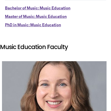
Bachelor of Music: Music Education
Master of Music: Music Education
PhD in Music: Music Education
Music Education Faculty