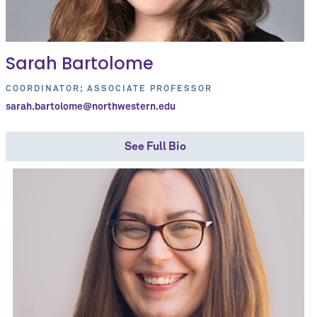
Sarah Bartolome
COORDINATOR; ASSOCIATE PROFESSOR
sarah.bartolome@northwestern.edu
See Full Bio