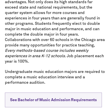
advantages. Not only does its high standards far
exceed state and national requirements, but the
quarter system allows for more courses and
experiences in four years than are generally found in
other programs. Students frequently elect to double
major in music education and performance, and can
complete the double major in four years.
Collaborations with over 60 schools in the Chicago area
provide many opportunities for practice teaching,
Every methods-based course includes weekly
experiences in area K-12 schools
. Job placement each
year is 100%.
Undergraduate music education majors are required to
complete a music education interview and a
performance audition.
See Bachelor of Music Admission Requirements