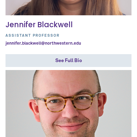
Jennifer Blackwell
ASSISTANT PROFESSOR
jennifer.blackwell@northwestern.edu
See Full Bio