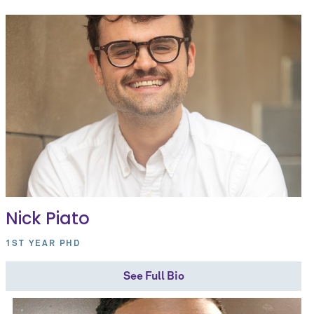
Nick Piato
1ST YEAR PHD
See Full Bio