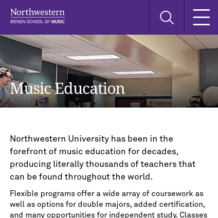
Skip
Skip
Skip
Search
to
to
to
this
main
main
main
site
navigation
content
search
Music Education
Northwestern University has been in the
forefront of music education for decades,
producing literally thousands of teachers that
can be found throughout the world.
Flexible programs offer a wide array of coursework as
well as options for double majors, added certification,
and many opportunities for independent study. Classes