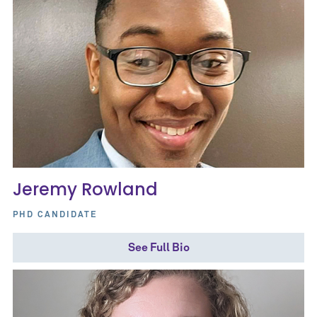
Jeremy Rowland
PHD CANDIDATE
See Full Bio