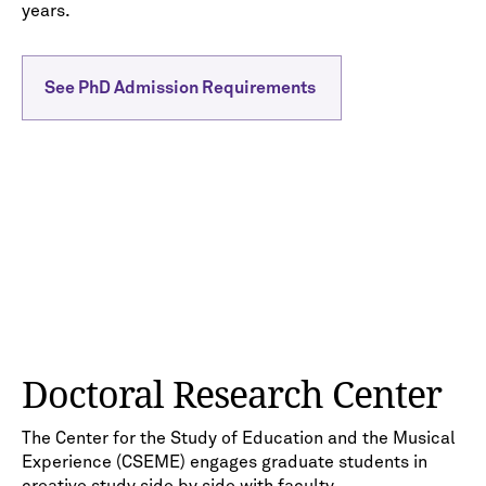
years.
See PhD Admission Requirements
Doctoral Research Center
The Center for the Study of Education and the Musical
Experience (CSEME) engages graduate students in