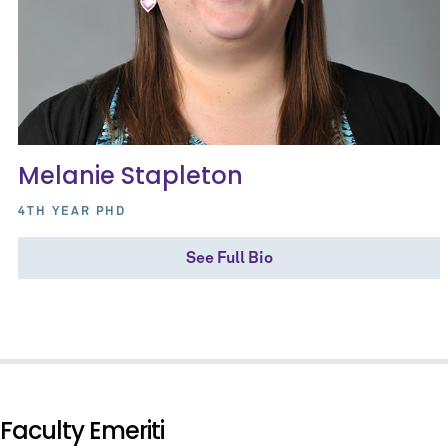
Melanie Stapleton
4TH YEAR PHD
See Full Bio
Faculty Emeriti