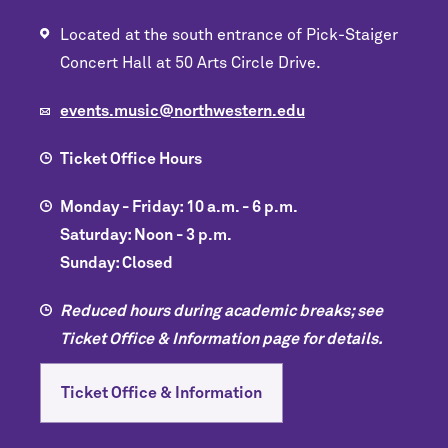
Located at the south entrance of Pick-Staiger
Concert Hall at 50 Arts Circle Drive.
events.music@northwestern.edu
Ticket Office Hours
Monday - Friday: 10 a.m. - 6 p.m.
Saturday: Noon - 3 p.m.
Sunday: Closed
Reduced hours during academic breaks; see
Ticket Office & Information page for details.
Ticket Office & Information