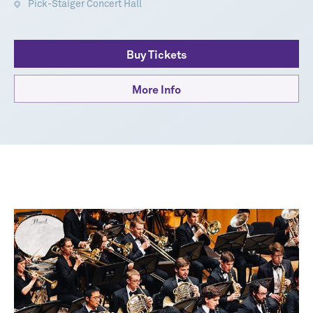
Pick-Staiger Concert Hall
Buy Tickets
More Info