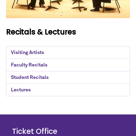
Recitals & Lectures
Visiting Artists
Faculty Recitals
Student Recitals
Lectures
Ticket Office