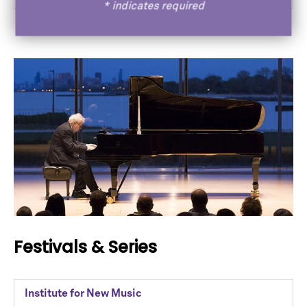
*
indicates required
Festivals & Series
Institute for New Music