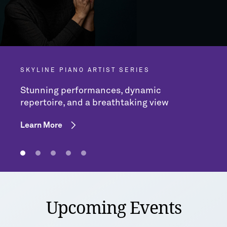
SKYLINE PIANO ARTIST SERIES
Stunning performances, dynamic
repertoire, and a breathtaking view
Learn More
Upcoming Events