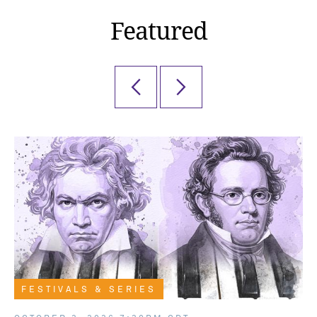
Featured
FESTIVALS & SERIES