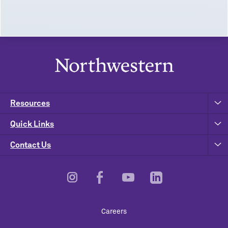
Resources
Quick Links
Contact Us
Footer
Careers
Utility