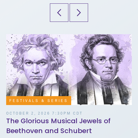
FESTIVALS & SERIES
OCTOBER 2, 2026 7:30PM CDT
The Glorious Musical Jewels of
Beethoven and Schubert