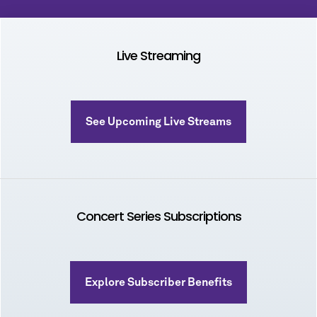
Live Streaming
See Upcoming Live Streams
Concert Series Subscriptions
Explore Subscriber Benefits