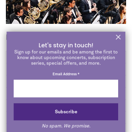
Bienen Ensembles
Let's stay in touch!
Sign up for our emails and be among the first to
Bands
know about upcoming concerts, subscription
series, special offers, and more.
Choirs
Email Address
*
Jazz
Opera
Orchestras
Contemporary Music Ensemble
No spam. We promise.
Studio Ensembles