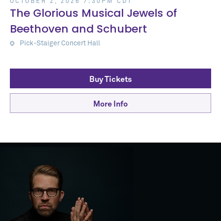
OCTOBER 2, 2026 7:30PM CDT
The Glorious Musical Jewels of
Beethoven and Schubert
Pick-Staiger Concert Hall
Buy Tickets
More Info