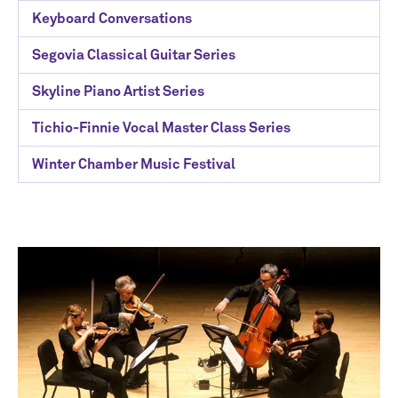
Keyboard Conversations
Segovia Classical Guitar Series
Skyline Piano Artist Series
Tichio-Finnie Vocal Master Class Series
Winter Chamber Music Festival