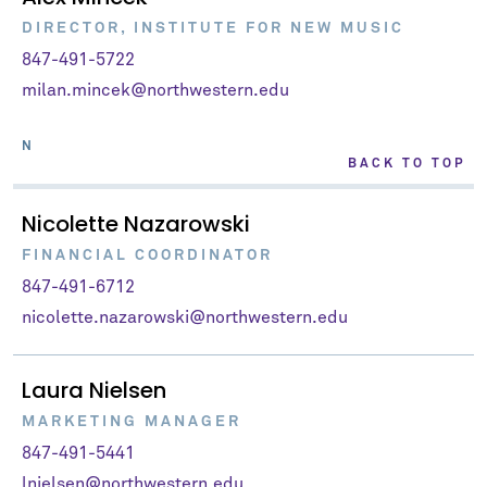
DIRECTOR, INSTITUTE FOR NEW MUSIC
847-491-5722
milan.mincek@northwestern.edu
N
BACK TO TOP
Nicolette Nazarowski
FINANCIAL COORDINATOR
847-491-6712
nicolette.nazarowski@northwestern.edu
Laura Nielsen
MARKETING MANAGER
847-491-5441
lnielsen@northwestern.edu