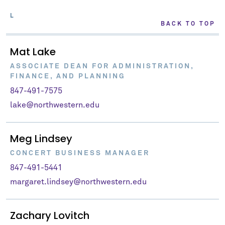
L
BACK TO TOP
Mat Lake
ASSOCIATE DEAN FOR ADMINISTRATION,
FINANCE, AND PLANNING
847-491-7575
lake@northwestern.edu
Meg Lindsey
CONCERT BUSINESS MANAGER
847-491-5441
margaret.lindsey@northwestern.edu
Zachary Lovitch