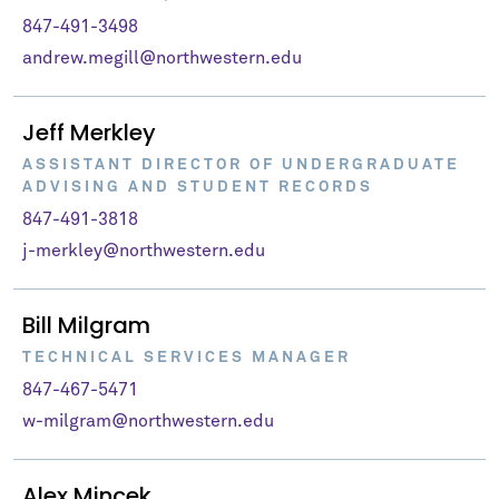
847-491-3498
andrew.megill@northwestern.edu
Jeff Merkley
ASSISTANT DIRECTOR OF UNDERGRADUATE
ADVISING AND STUDENT RECORDS
847-491-3818
j-merkley@northwestern.edu
Bill Milgram
TECHNICAL SERVICES MANAGER
847-467-5471
w-milgram@northwestern.edu
Alex Mincek