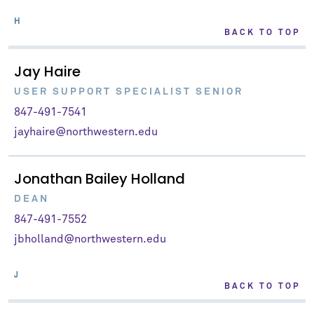
H
BACK TO TOP
Jay Haire
USER SUPPORT SPECIALIST SENIOR
847-491-7541
jayhaire@northwestern.edu
Jonathan Bailey Holland
DEAN
847-491-7552
jbholland@northwestern.edu
J
BACK TO TOP