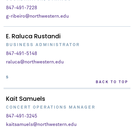
847-491-7228
g-ribeiro@northwestern.edu
E. Raluca Rustandi
BUSINESS ADMINISTRATOR
847-491-5148
raluca@northwestern.edu
S
BACK TO TOP
Kait Samuels
CONCERT OPERATIONS MANAGER
847-491-3245
kaitsamuels@northwestern.edu