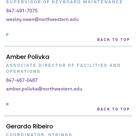
SUPERVISOR OF KEYBOARD MAINTENANCE
847-491-7075
wesley.owen@northwestern.edu
P
BACK TO TOP
Amber Polivka
ASSOCIATE DIRECTOR OF FACILITIES AND
OPERATIONS
847-467-0487
amber.polivka@northwestern.edu
R
BACK TO TOP
Gerardo Ribeiro
COORDINATOR, STRINGS