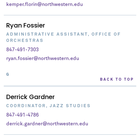
kemper.florin@northwestern.edu
Ryan Fossier
ADMINISTRATIVE ASSISTANT, OFFICE OF
ORCHESTRAS
847-491-7303
ryan.fossier@northwestern.edu
G
BACK TO TOP
Derrick Gardner
COORDINATOR, JAZZ STUDIES
847-491-4786
derrick.gardner@northwestern.edu