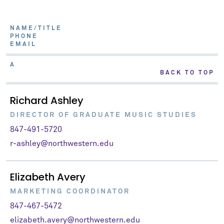
NAME/TITLE
PHONE
EMAIL
A
BACK TO TOP
Richard Ashley
DIRECTOR OF GRADUATE MUSIC STUDIES
847-491-5720
r-ashley@northwestern.edu
Elizabeth Avery
MARKETING COORDINATOR
847-467-5472
elizabeth.avery@northwestern.edu