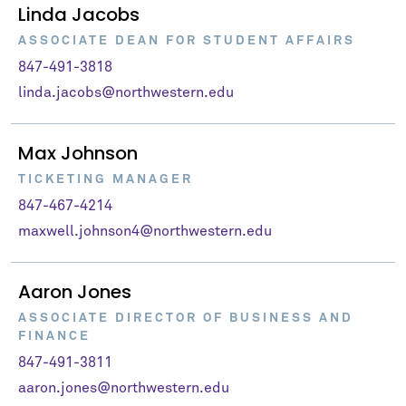
Linda Jacobs
ASSOCIATE DEAN FOR STUDENT AFFAIRS
847-491-3818
linda.jacobs@northwestern.edu
Max Johnson
TICKETING MANAGER
847-467-4214
maxwell.johnson4@northwestern.edu
Aaron Jones
ASSOCIATE DIRECTOR OF BUSINESS AND
FINANCE
847-491-3811
aaron.jones@northwestern.edu