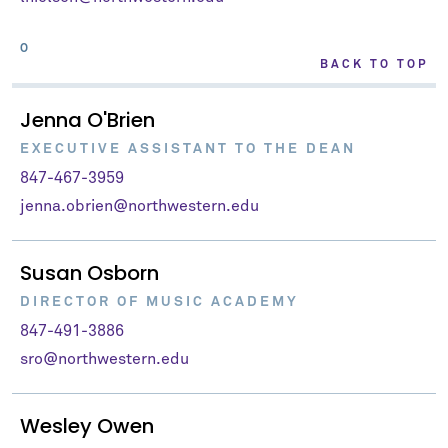
O
BACK TO TOP
Jenna O'Brien
EXECUTIVE ASSISTANT TO THE DEAN
847-467-3959
jenna.obrien@northwestern.edu
Susan Osborn
DIRECTOR OF MUSIC ACADEMY
847-491-3886
sro@northwestern.edu
Wesley Owen