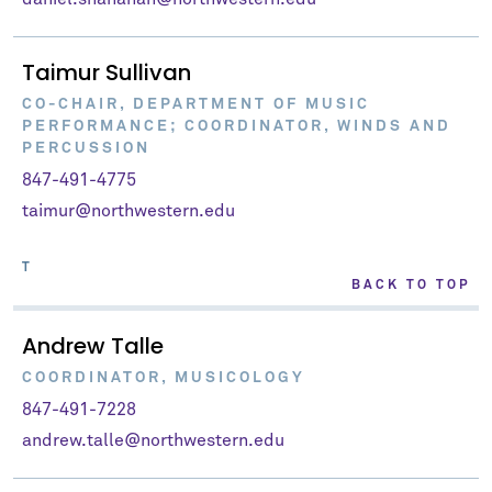
Taimur Sullivan
CO-CHAIR, DEPARTMENT OF MUSIC
PERFORMANCE; COORDINATOR, WINDS AND
PERCUSSION
847-491-4775
taimur@northwestern.edu
T
BACK TO TOP
Andrew Talle
COORDINATOR, MUSICOLOGY
847-491-7228
andrew.talle@northwestern.edu