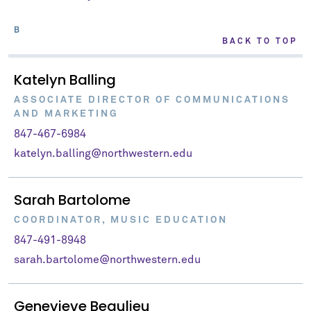
B
BACK TO TOP
Katelyn Balling
ASSOCIATE DIRECTOR OF COMMUNICATIONS
AND MARKETING
847-467-6984
katelyn.balling@northwestern.edu
Sarah Bartolome
COORDINATOR, MUSIC EDUCATION
847-491-8948
sarah.bartolome@northwestern.edu
Genevieve Beaulieu