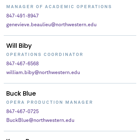
MANAGER OF ACADEMIC OPERATIONS
847-491-8947
genevieve.beaulieu@northwestern.edu
Will Biby
OPERATIONS COORDINATOR
847-467-6568
william.biby@northwestern.edu
Buck Blue
OPERA PRODUCTION MANAGER
847-467-0725
BuckBlue@northwestern.edu