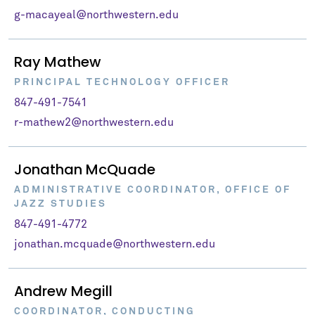
g-macayeal@northwestern.edu
Ray Mathew
PRINCIPAL TECHNOLOGY OFFICER
847-491-7541
r-mathew2@northwestern.edu
Jonathan McQuade
ADMINISTRATIVE COORDINATOR, OFFICE OF
JAZZ STUDIES
847-491-4772
jonathan.mcquade@northwestern.edu
Andrew Megill
COORDINATOR, CONDUCTING