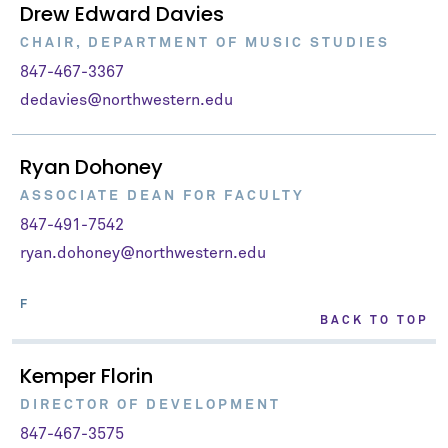
Drew Edward Davies
CHAIR, DEPARTMENT OF MUSIC STUDIES
847-467-3367
dedavies@northwestern.edu
Ryan Dohoney
ASSOCIATE DEAN FOR FACULTY
847-491-7542
ryan.dohoney@northwestern.edu
F
BACK TO TOP
Kemper Florin
DIRECTOR OF DEVELOPMENT
847-467-3575