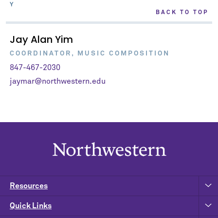
Y
BACK TO TOP
Jay Alan Yim
COORDINATOR, MUSIC COMPOSITION
847-467-2030
jaymar@northwestern.edu
Resources
Quick Links