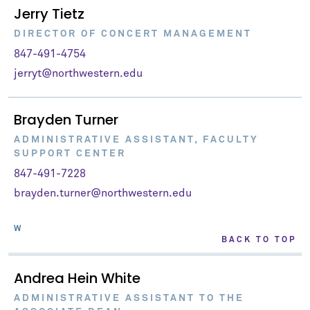
Jerry Tietz
DIRECTOR OF CONCERT MANAGEMENT
847-491-4754
jerryt@northwestern.edu
Brayden Turner
ADMINISTRATIVE ASSISTANT, FACULTY
SUPPORT CENTER
847-491-7228
brayden.turner@northwestern.edu
W
BACK TO TOP
Andrea Hein White
ADMINISTRATIVE ASSISTANT TO THE