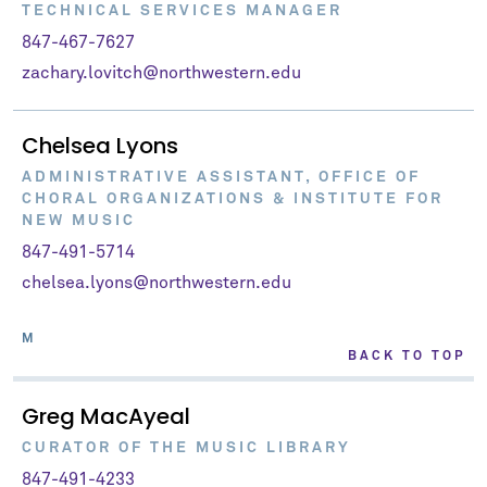
TECHNICAL SERVICES MANAGER
847-467-7627
zachary.lovitch@northwestern.edu
Chelsea Lyons
ADMINISTRATIVE ASSISTANT, OFFICE OF
CHORAL ORGANIZATIONS & INSTITUTE FOR
NEW MUSIC
847-491-5714
chelsea.lyons@northwestern.edu
M
BACK TO TOP
Greg MacAyeal
CURATOR OF THE MUSIC LIBRARY
847-491-4233