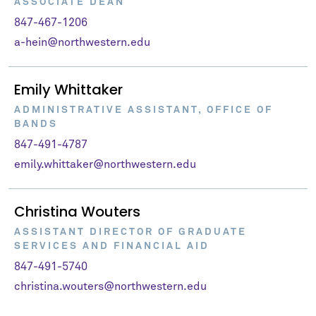
ASSOCIATE DEAN
847-467-1206
a-hein@northwestern.edu
Emily Whittaker
ADMINISTRATIVE ASSISTANT, OFFICE OF
BANDS
847-491-4787
emily.whittaker@northwestern.edu
Christina Wouters
ASSISTANT DIRECTOR OF GRADUATE
SERVICES AND FINANCIAL AID
847-491-5740
christina.wouters@northwestern.edu