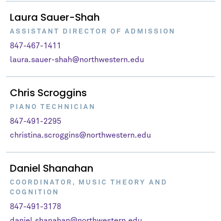
Laura Sauer-Shah
ASSISTANT DIRECTOR OF ADMISSION
847-467-1411
laura.sauer-shah@northwestern.edu
Chris Scroggins
PIANO TECHNICIAN
847-491-2295
christina.scroggins@northwestern.edu
Daniel Shanahan
COORDINATOR, MUSIC THEORY AND
COGNITION
847-491-3178
daniel.shanahan@northwestern.edu