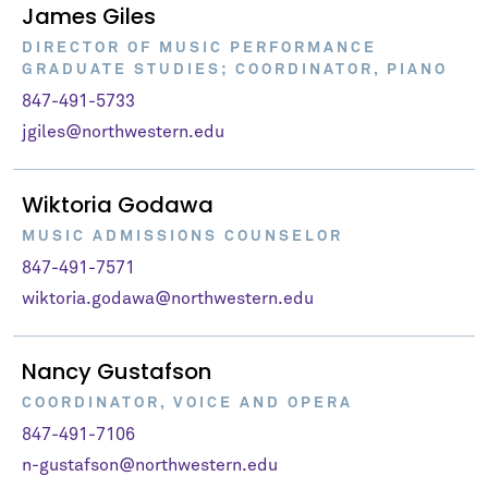
James Giles
DIRECTOR OF MUSIC PERFORMANCE
GRADUATE STUDIES; COORDINATOR, PIANO
847-491-5733
jgiles@northwestern.edu
Wiktoria Godawa
MUSIC ADMISSIONS COUNSELOR
847-491-7571
wiktoria.godawa@northwestern.edu
Nancy Gustafson
COORDINATOR, VOICE AND OPERA
847-491-7106
n-gustafson@northwestern.edu