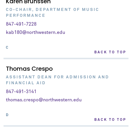
Karen Brunssen
CO-CHAIR, DEPARTMENT OF MUSIC
PERFORMANCE
847-491-7228
kab180@northwestern.edu
C
BACK TO TOP
Thomas Crespo
ASSISTANT DEAN FOR ADMISSION AND
FINANCIAL AID
847-491-3141
thomas.crespo@northwestern.edu
D
BACK TO TOP