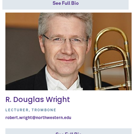
See Full Bio
R. Douglas Wright
LECTURER, TROMBONE
robert.wright@northwestern.edu