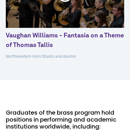
Vaughan Williams - Fantasia on a Theme
of Thomas Tallis
Northwestern Horn Studio and Alumni
Graduates of the brass program hold
positions in performing and academic
institutions worldwide, including: