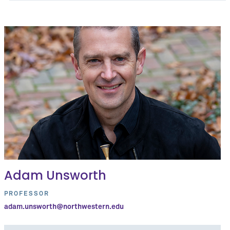
Adam Unsworth
PROFESSOR
adam.unsworth@northwestern.edu