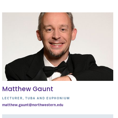
Matthew Gaunt
LECTURER, TUBA AND EUPHONIUM
matthew.gaunt@northwestern.edu