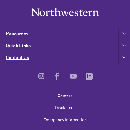
Resources
Quick Links
Contact Us
Footer
Careers
Utility
Disclaimer
Emergency Information