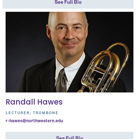
See Full Bio
Randall Hawes
LECTURER, TROMBONE
r-hawes@northwestern.edu
See Full Bio