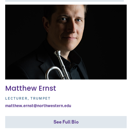
Matthew Ernst
LECTURER, TRUMPET
matthew.ernst@northwestern.edu
See Full Bio