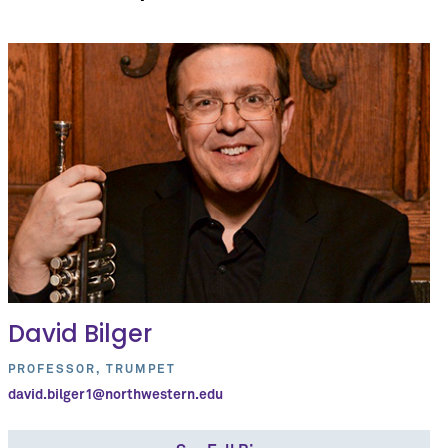
David Bilger
PROFESSOR, TRUMPET
david.bilger1@northwestern.edu