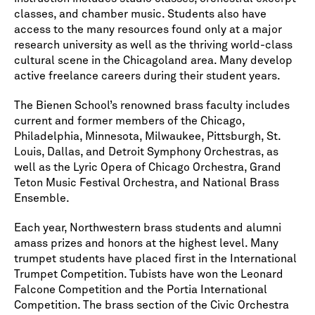
classes, and chamber music. Students also have
access to the many resources found only at a major
research university as well as the thriving world-class
cultural scene in the Chicagoland area. Many develop
active freelance careers during their student years.
The Bienen School’s renowned brass faculty includes
current and former members of the Chicago,
Philadelphia, Minnesota, Milwaukee, Pittsburgh, St.
Louis, Dallas, and Detroit Symphony Orchestras, as
well as the Lyric Opera of Chicago Orchestra, Grand
Teton Music Festival Orchestra, and National Brass
Ensemble.
Each year, Northwestern brass students and alumni
amass prizes and honors at the highest level. Many
trumpet students have placed first in the International
Trumpet Competition. Tubists have won the Leonard
Falcone Competition and the Portia International
Competition. The brass section of the Civic Orchestra