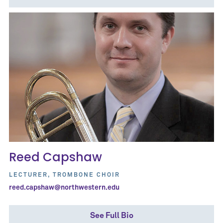
Reed Capshaw
LECTURER, TROMBONE CHOIR
reed.capshaw@northwestern.edu
See Full Bio