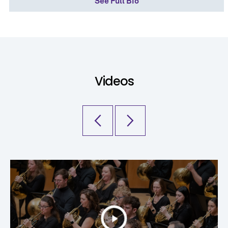
See Full Bio
Videos