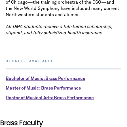
of Chicago⁠—the training orchestra of the CSO⁠—and
the New World Symphony have included many current
Northwestern students and alumni.
All DMA students receive a full-tuition scholarship,
stipend, and fully subsidized health insurance.
DEGREES AVAILABLE
Bachelor of Music: Brass Performance
Master of Music: Brass Performance
Doctor of Musical Arts: Brass Performance
Brass Faculty