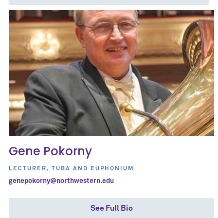
Gene Pokorny
LECTURER, TUBA AND EUPHONIUM
genepokorny@northwestern.edu
See Full Bio