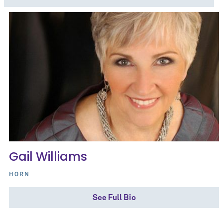
Gail Williams
HORN
See Full Bio