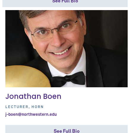
See Full Bio
Jonathan Boen
LECTURER, HORN
j-boen@northwestern.edu
See Full Bio