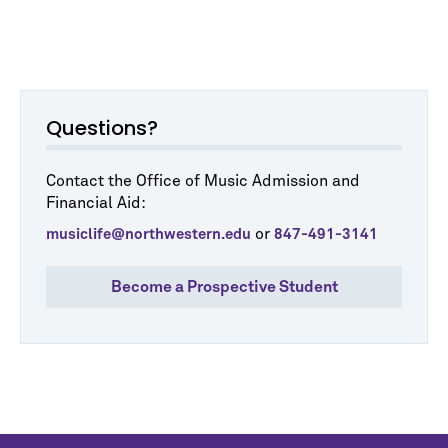
Questions?
Contact the Office of Music Admission and
Financial Aid:
or
musiclife@northwestern.edu
847-491-3141
Become a Prospective Student