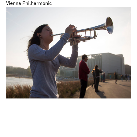
Vienna Philharmonic