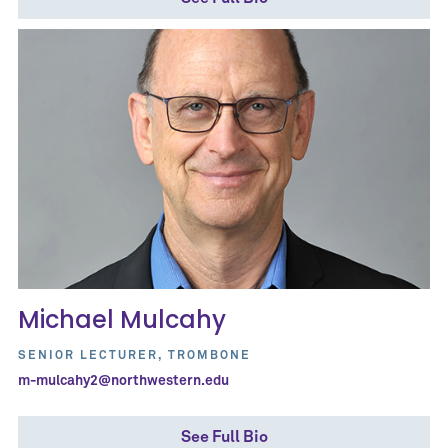
Michael Mulcahy
SENIOR LECTURER, TROMBONE
m-mulcahy2@northwestern.edu
See Full Bio