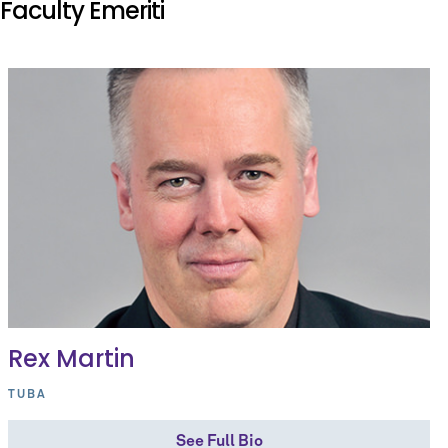
Faculty Emeriti
Rex Martin
TUBA
See Full Bio