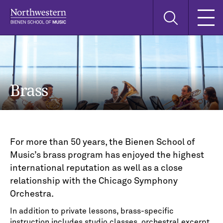
Skip
Skip
Skip
Search
to
to
to
this
main
main
main
site
navigation
content
search
Brass
For more than 50 years, the Bienen School of
Music’s brass program has enjoyed the highest
international reputation as well as a close
relationship with the Chicago Symphony
Orchestra.
In addition to private lessons, brass-specific
instruction includes studio classes, orchestral excerpt