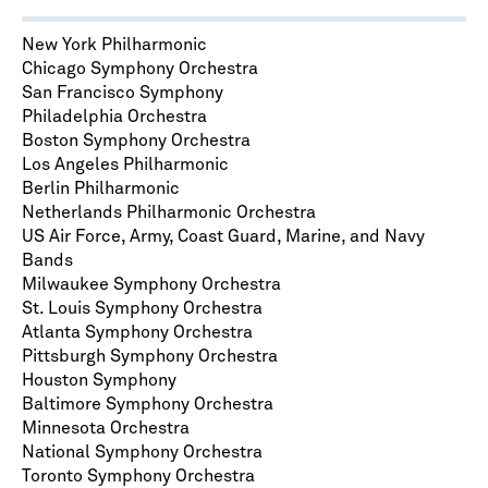
New York Philharmonic
Chicago Symphony Orchestra
San Francisco Symphony
Philadelphia Orchestra
Boston Symphony Orchestra
Los Angeles Philharmonic
Berlin Philharmonic
Netherlands Philharmonic Orchestra
US Air Force, Army, Coast Guard, Marine, and Navy
Bands
Milwaukee Symphony Orchestra
St. Louis Symphony Orchestra
Atlanta Symphony Orchestra
Pittsburgh Symphony Orchestra
Houston Symphony
Baltimore Symphony Orchestra
Minnesota Orchestra
National Symphony Orchestra
Toronto Symphony Orchestra