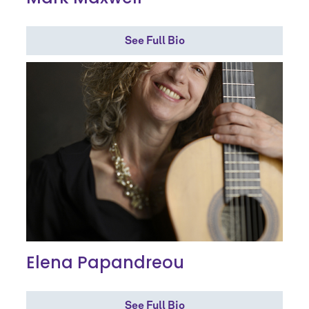
See Full Bio
Elena Papandreou
See Full Bio