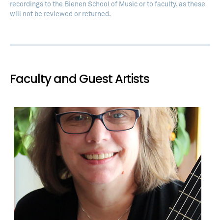
recordings to the Bienen School of Music or to faculty, as these
will not be reviewed or returned.
Faculty and Guest Artists