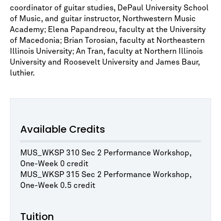
coordinator of guitar studies, DePaul University School
of Music, and guitar instructor, Northwestern Music
Academy; Elena Papandreou, faculty at the University
of Macedonia; Brian Torosian, faculty at Northeastern
Illinois University; An Tran, faculty at Northern Illinois
University and Roosevelt University and James Baur,
luthier.
Available Credits
MUS_WKSP 310 Sec 2 Performance Workshop,
One-Week 0 credit
MUS_WKSP 315 Sec 2 Performance Workshop,
One-Week 0.5 credit
Tuition