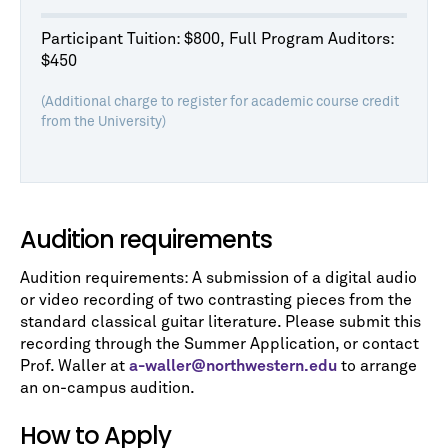
Participant Tuition: $800, Full Program Auditors:
$450
(Additional charge to register for academic course credit
from the University)
Audition requirements
Audition requirements: A submission of a digital audio
or video recording of two contrasting pieces from the
standard classical guitar literature. Please submit this
recording through the Summer Application, or contact
Prof. Waller at
a-waller@northwestern.edu
to arrange
an on-campus audition.
How to Apply