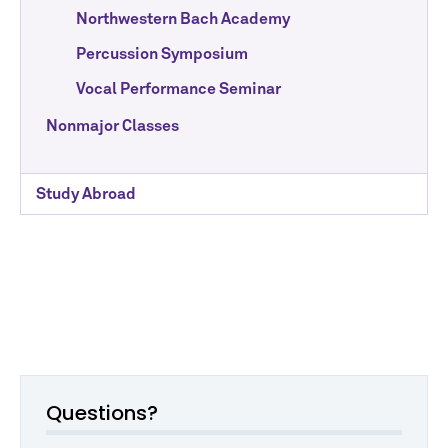
Northwestern Bach Academy
Percussion Symposium
Vocal Performance Seminar
Nonmajor Classes
Study Abroad
Questions?