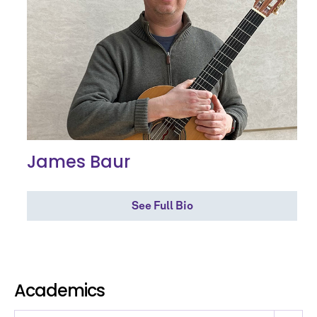
James Baur
See Full Bio
Academics