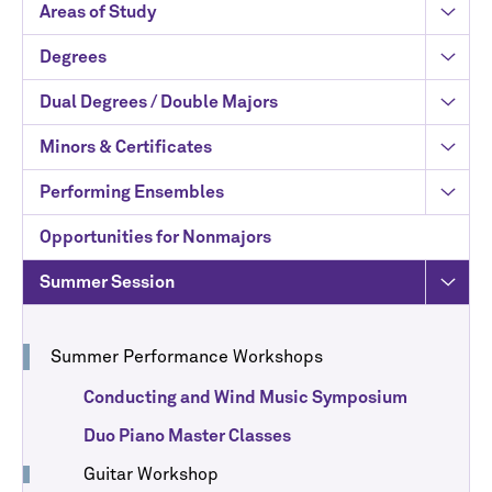
Areas of Study
Degrees
Dual Degrees / Double Majors
Minors & Certificates
Performing Ensembles
Opportunities for Nonmajors
Summer Session
Summer Performance Workshops
Conducting and Wind Music Symposium
Duo Piano Master Classes
Guitar Workshop