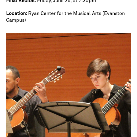
Final Recital:
Friday, June 26, at 7:30pm
Location:
Ryan Center for the Musical Arts (Evanston
Campus)