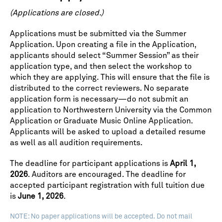
(Applications are closed.)
Applications must be submitted via the Summer
Application. Upon creating a file in the Application,
applicants should select “Summer Session” as their
application type, and then select the workshop to
which they are applying. This will ensure that the file is
distributed to the correct reviewers. No separate
application form is necessary—do not submit an
application to Northwestern University via the Common
Application or Graduate Music Online Application.
Applicants will be asked to upload a detailed resume
as well as all audition requirements.
The deadline for participant applications is
April 1,
2026
. Auditors are encouraged. The deadline for
accepted participant registration with full tuition due
is
June 1, 2026
.
NOTE: No paper applications will be accepted. Do not mail