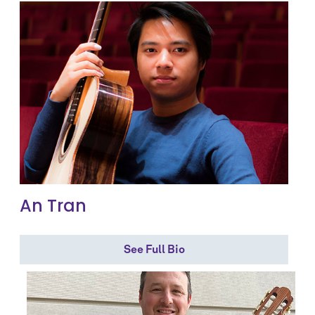
An Tran
See Full Bio