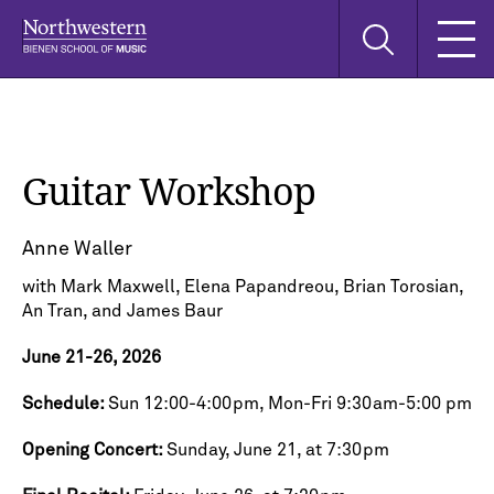
Skip
Skip
Skip
Search
to
to
to
this
main
main
main
site
navigation
content
search
Guitar Workshop
Anne Waller
with Mark Maxwell, Elena Papandreou, Brian Torosian,
An Tran, and James Baur
June 21-26, 2026
Schedule:
Sun 12:00-4:00pm, Mon-Fri 9:30am-5:00 pm
Opening Concert:
Sunday, June 21, at 7:30pm