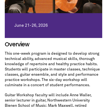
June 21-26, 2026
Overview
This one-week program is designed to develop strong
technical ability, advanced musical skills, thorough
knowledge of repertoire and healthy practice habits.
Students will participate in master classes, technique
classes, guitar ensemble, and style and performance
practice workshops. The six-day workshop will
culminate in a concert of student performances.
Guitar Workshop faculty will include Anne Waller,
senior lecturer in guitar, Northwestern University
Bienen School of Music; Mark Maxwell, retired