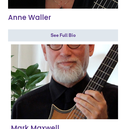
Anne Waller
See Full Bio
Mark Maxwell