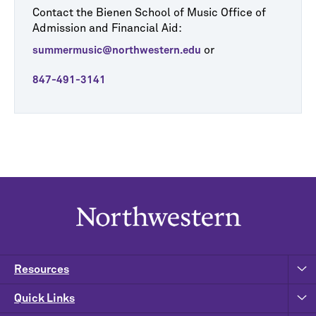
Contact the Bienen School of Music Office of
Admission and Financial Aid:
or
summermusic@northwestern.edu
847-491-3141
Resources
Quick Links