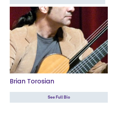
Brian Torosian
See Full Bio