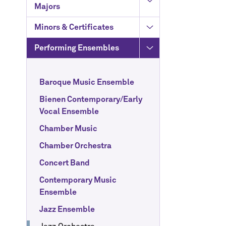
Majors
Minors & Certificates
Performing Ensembles
Baroque Music Ensemble
Bienen Contemporary/Early
Vocal Ensemble
Chamber Music
Chamber Orchestra
Concert Band
Contemporary Music
Ensemble
Jazz Ensemble