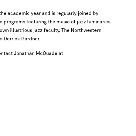
the academic year and is regularly joined by
e programs featuring the music of jazz luminaries
own illustrious jazz faculty. The Northwestern
es Derrick Gardner.
contact Jonathan McQuade at