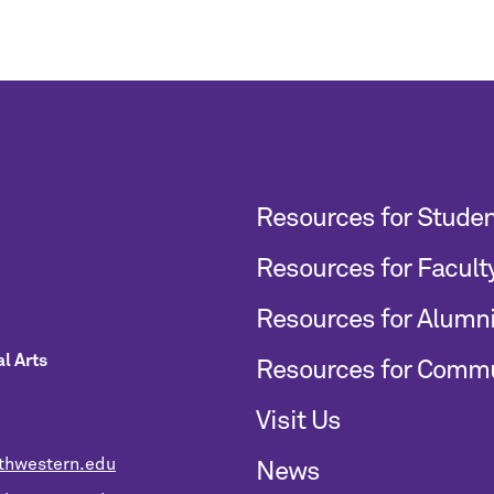
Resources for Stude
Resources for Facult
Resources for Alumn
l Arts
Resources for Comm
Visit Us
thwestern.edu
News