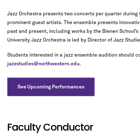
Jazz Orchestra presents two concerts per quarter during 
prominent guest artists. The ensemble presents innovativ
past and present, including works by the Bienen School’s 
University Jazz Orchestra is led by Director of Jazz Studi
Students interested in a jazz ensemble audition should 
jazzstudies@northwestern.edu
.
See Upcoming Performances
Faculty Conductor