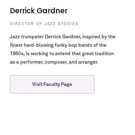
Derrick Gardner
DIRECTOR OF JAZZ STUDIES
Jazz trumpeter Derrick Gardner, inspired by the
finest hard-blowing funky bop bands of the
1960s, is working to extend that great tradition
as a performer, composer, and arranger.
Visit Faculty Page