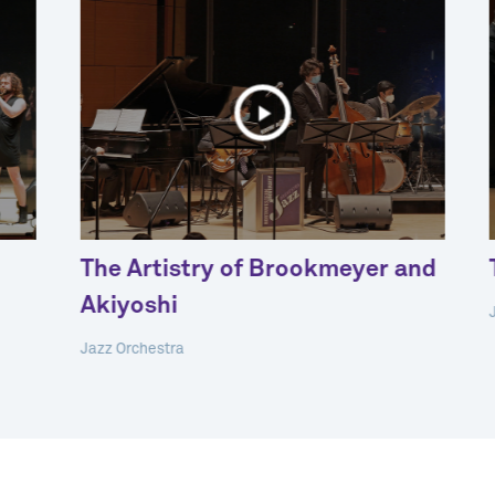
The Artistry of Brookmeyer and
Akiyoshi
Jazz Orchestra