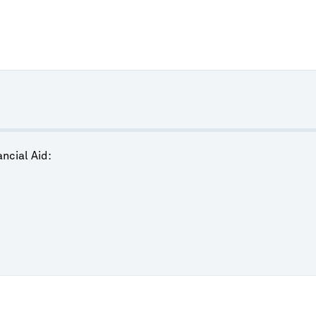
ncial Aid: