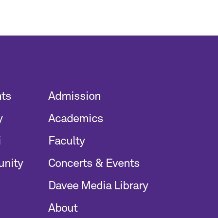
nts
Admission
y
Academics
i
Faculty
unity
Concerts & Events
Davee Media Library
About