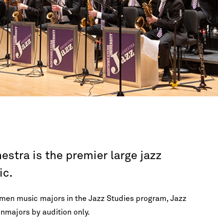
FAQ
Lectures & Interviews
Galvin Recital Hall
Master Classes
A
New Music
International Students
OCT 31, 2026 7:30PM CDT
Ut
Opera
Los Angeles Guitar Quartet
Orchestras
Galvin Recital Hall
Recitals & Chamber Music
Visiting Artists
View Calendar
stra is the premier large jazz
ic.
smen music majors in the Jazz Studies program, Jazz
nmajors by audition only.