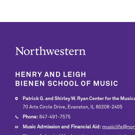
HENRY AND LEIGH
BIENEN SCHOOL OF MUSIC
Patrick G. and Shirley W. Ryan Center for the Musica
70 Arts Circle Drive, Evanston, IL 60208-2405
Phone:
847-491-7575
Music Admission and Financial Aid:
musiclife@nor