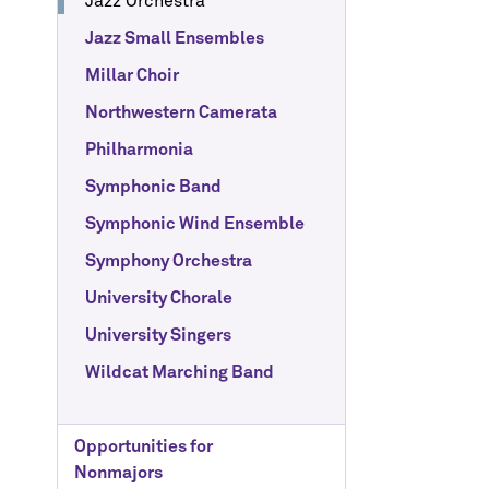
Jazz Orchestra
Jazz Small Ensembles
Millar Choir
Northwestern Camerata
Philharmonia
Symphonic Band
Symphonic Wind Ensemble
Symphony Orchestra
University Chorale
University Singers
Wildcat Marching Band
Opportunities for
Nonmajors