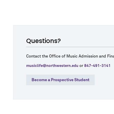
Questions?
Contact the Office of Music Admission and Fina
or
musiclife@northwestern.edu
847-491-3141
Become a Prospective Student