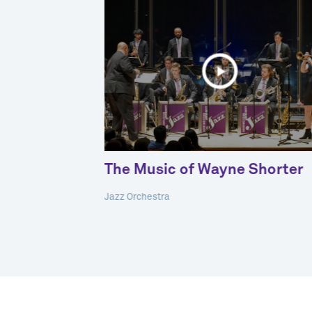
 Spanish
The Music of Wayne Shorter
Jazz Orchestra