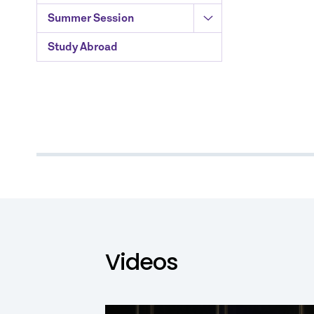
Summer Session
Study Abroad
Videos