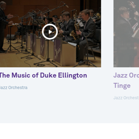
The Music of Duke Ellington
Jazz Or
Tinge
Jazz Orchestra
Jazz Orchest