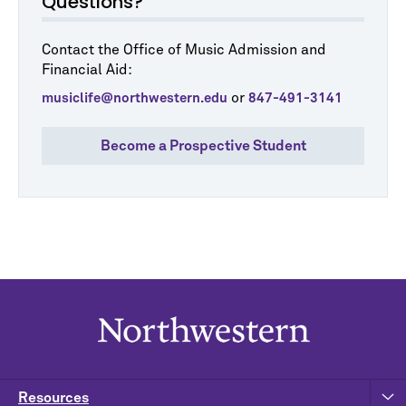
Questions?
Contact the Office of Music Admission and
Financial Aid:
or
musiclife@northwestern.edu
847-491-3141
Become a Prospective Student
Resources