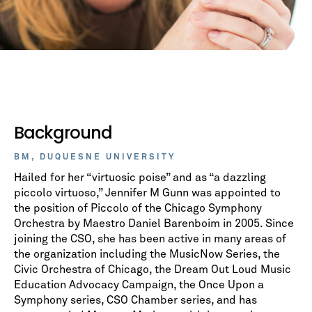
Background
BM, DUQUESNE UNIVERSITY
Hailed for her “virtuosic poise” and as “a dazzling
piccolo virtuoso,” Jennifer M Gunn was appointed to
the position of Piccolo of the Chicago Symphony
Orchestra by Maestro Daniel Barenboim in 2005. Since
joining the CSO, she has been active in many areas of
the organization including the MusicNow Series, the
Civic Orchestra of Chicago, the Dream Out Loud Music
Education Advocacy Campaign, the Once Upon a
Symphony series, CSO Chamber series, and has