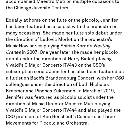
accompanied Maestro Muti on multiple occasions to
the Chicago Juvenile Centers.
Equally at home on the flute or the piccolo, Jennifer
has been featured as a soloist with the orchestra on
many occasions. She made her flute solo debut under
the direction of Ludovic Morlot on the orchestra’s
MusicNow series playing Shirish Korde’s
Nesting
Cranes
in 2007. One year later she made her piccolo
debut under the direction of Harry Bicket playing
Vivaldi’s C Major Concerto RV443 on the CSO’s
subscription series. Jennifer has also been featured as
a flutist on Bach’s Brandeneburg Concerti with her CSO
colleagues under the direction of both Nicholas
Kraemer and Pinchas Zukerman. In March of 2019,
Jennifer was featured as piccolo soloist under the
direction of Music Director Maestro Muti playing
Vivaldi’s C Major Concerto RV444 and also played the
CSO premiere of Ken Benshoof’s Concerto in Three
Movements for Piccolo and Orchestra.