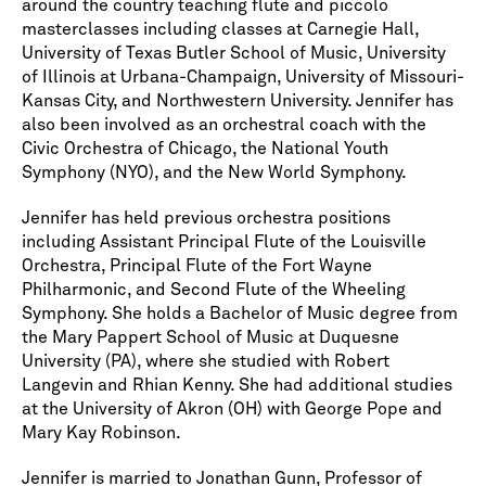
around the country teaching flute and piccolo
masterclasses including classes at Carnegie Hall,
University of Texas Butler School of Music, University
of Illinois at Urbana-Champaign, University of Missouri-
Kansas City, and Northwestern University. Jennifer has
also been involved as an orchestral coach with the
Civic Orchestra of Chicago, the National Youth
Symphony (NYO), and the New World Symphony.
Jennifer has held previous orchestra positions
including Assistant Principal Flute of the Louisville
Orchestra, Principal Flute of the Fort Wayne
Philharmonic, and Second Flute of the Wheeling
Symphony. She holds a Bachelor of Music degree from
the Mary Pappert School of Music at Duquesne
University (PA), where she studied with Robert
Langevin and Rhian Kenny. She had additional studies
at the University of Akron (OH) with George Pope and
Mary Kay Robinson.
Jennifer is married to Jonathan Gunn, Professor of