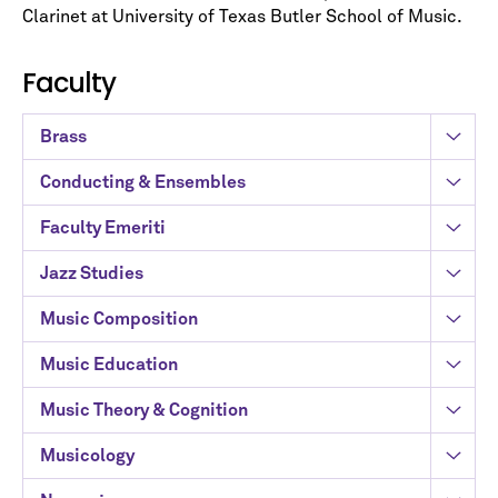
Clarinet at University of Texas Butler School of Music.
Faculty
Brass
Conducting & Ensembles
Faculty Emeriti
Jazz Studies
Music Composition
Music Education
Music Theory & Cognition
Musicology