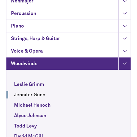
Nonmajor
Percussion
Piano
Strings, Harp & Guitar
Voice & Opera
Woodwinds
Leslie Grimm
Jennifer Gunn
Michael Henoch
Alyce Johnson
Todd Levy
David McGill