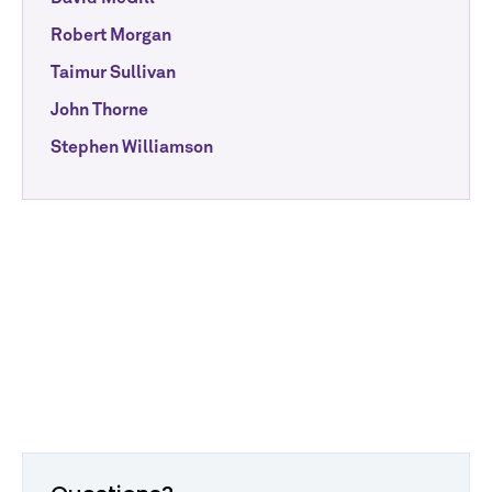
Robert Morgan
Taimur Sullivan
John Thorne
Stephen Williamson