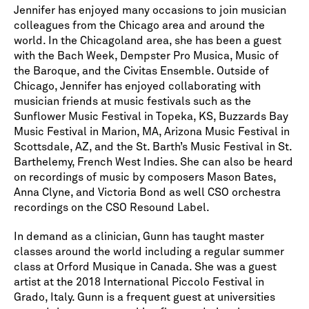
Jennifer has enjoyed many occasions to join musician
colleagues from the Chicago area and around the
world. In the Chicagoland area, she has been a guest
with the Bach Week, Dempster Pro Musica, Music of
the Baroque, and the Civitas Ensemble. Outside of
Chicago, Jennifer has enjoyed collaborating with
musician friends at music festivals such as the
Sunflower Music Festival in Topeka, KS, Buzzards Bay
Music Festival in Marion, MA, Arizona Music Festival in
Scottsdale, AZ, and the St. Barth’s Music Festival in St.
Barthelemy, French West Indies. She can also be heard
on recordings of music by composers Mason Bates,
Anna Clyne, and Victoria Bond as well CSO orchestra
recordings on the CSO Resound Label.
In demand as a clinician, Gunn has taught master
classes around the world including a regular summer
class at Orford Musique in Canada. She was a guest
artist at the 2018 International Piccolo Festival in
Grado, Italy. Gunn is a frequent guest at universities