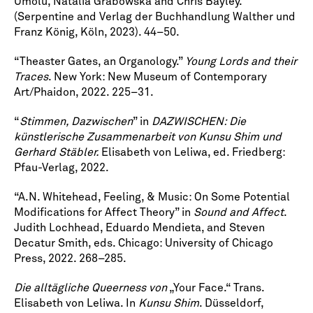
Umolu, Natalia Grabowska and Chris Bayley.
(Serpentine and Verlag der Buchhandlung Walther und
Franz König, Köln, 2023). 44–50.
“Theaster Gates, an Organology.”
Young Lords and their
Traces
. New York: New Museum of Contemporary
Art/Phaidon, 2022. 225–31.
“
Stimmen, Dazwischen
” in
DAZWISCHEN: Die
künstlerische Zusammenarbeit von Kunsu Shim und
Gerhard Stäbler.
Elisabeth von Leliwa, ed. Friedberg:
Pfau-Verlag, 2022.
“A.N. Whitehead, Feeling, & Music: On Some Potential
Modifications for Affect Theory” in
Sound and Affect
.
Judith Lochhead, Eduardo Mendieta, and Steven
Decatur Smith, eds. Chicago: University of Chicago
Press, 2022. 268–285.
Die alltägliche Queerness von
„Your Face.“ Trans.
Elisabeth von Leliwa. In
Kunsu Shim
. Düsseldorf,