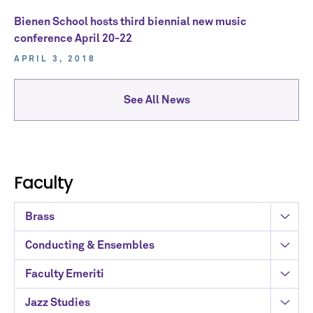
Bienen School hosts third biennial new music
conference April 20-22
APRIL 3, 2018
See All News
Faculty
Brass
Conducting & Ensembles
Faculty Emeriti
Jazz Studies