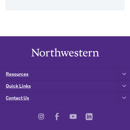
Resources
Quick Links
Contact Us