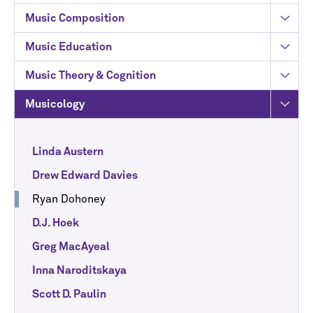
Music Composition
Music Education
Music Theory & Cognition
Musicology
Linda Austern
Drew Edward Davies
Ryan Dohoney
D.J. Hoek
Greg MacAyeal
Inna Naroditskaya
Scott D. Paulin