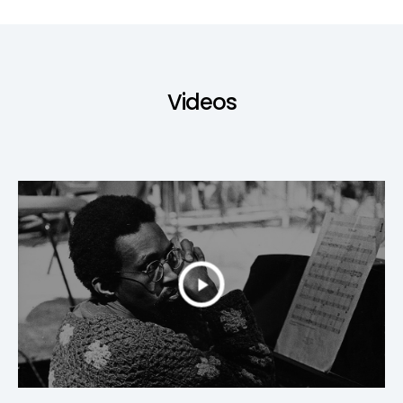
Videos