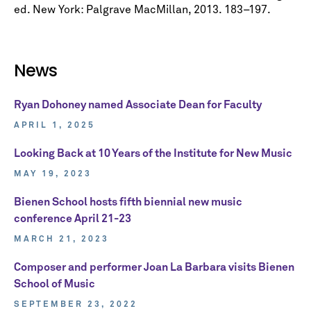
ed. New York: Palgrave MacMillan, 2013. 183–197.
News
Ryan Dohoney named Associate Dean for Faculty
APRIL 1, 2025
Looking Back at 10 Years of the Institute for New Music
MAY 19, 2023
Bienen School hosts fifth biennial new music
conference April 21-23
MARCH 21, 2023
Composer and performer Joan La Barbara visits Bienen
School of Music
SEPTEMBER 23, 2022