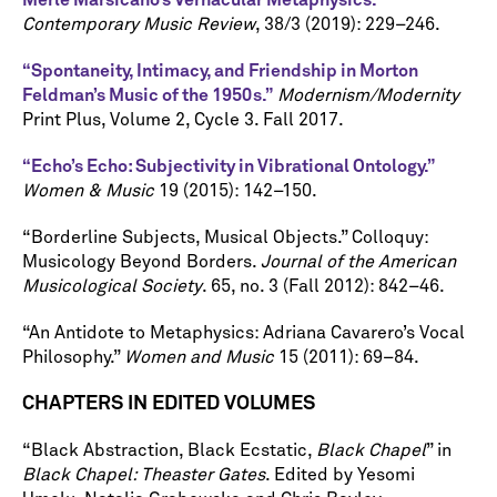
Merle Marsicano’s Vernacular Metaphysics.”
Contemporary Music Review
, 38/3 (2019): 229–246.
“Spontaneity, Intimacy, and Friendship in Morton
Feldman’s Music of the 1950s.”
Modernism/Modernity
Print Plus, Volume 2, Cycle 3. Fall 2017.
“Echo’s Echo: Subjectivity in Vibrational Ontology.”
Women & Music
19 (2015): 142–150.
“Borderline Subjects, Musical Objects.” Colloquy:
Musicology Beyond Borders.
Journal of the American
Musicological Society
. 65, no. 3 (Fall 2012): 842–46.
“An Antidote to Metaphysics: Adriana Cavarero’s Vocal
Philosophy.”
Women and Music
15 (2011): 69–84.
CHAPTERS IN EDITED VOLUMES
“Black Abstraction, Black Ecstatic,
Black Chapel
” in
Black Chapel: Theaster Gates
. Edited by Yesomi