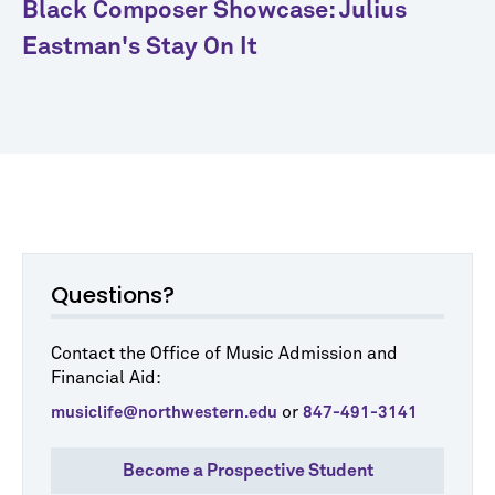
Black Composer Showcase: Julius
Eastman's Stay On It
Questions?
Contact the Office of Music Admission and
Financial Aid:
or
musiclife@northwestern.edu
847-491-3141
Become a Prospective Student