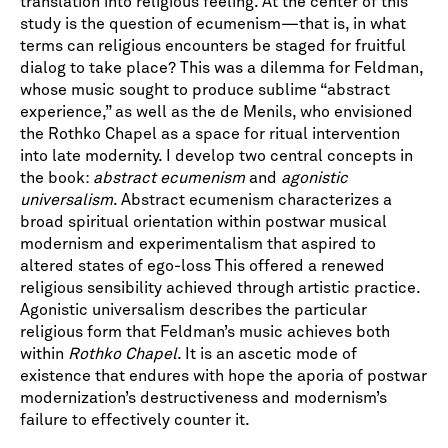
translation into religious feeling. At the center of this
study is the question of ecumenism—that is, in what
terms can religious encounters be staged for fruitful
dialog to take place? This was a dilemma for Feldman,
whose music sought to produce sublime “abstract
experience,” as well as the de Menils, who envisioned
the Rothko Chapel as a space for ritual intervention
into late modernity. I develop two central concepts in
the book:
abstract ecumenism
and
agonistic
universalism
. Abstract ecumenism characterizes a
broad spiritual orientation within postwar musical
modernism and experimentalism that aspired to
altered states of ego-loss This offered a renewed
religious sensibility achieved through artistic practice.
Agonistic universalism describes the particular
religious form that Feldman’s music achieves both
within
Rothko Chapel
. It is an ascetic mode of
existence that endures with hope the aporia of postwar
modernization’s destructiveness and modernism’s
failure to effectively counter it.