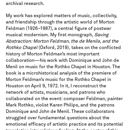
archival research.
My work has explored matters of music, collectivity,
and friendship through the artistic world of Morton
Feldman (1926–1987), a central figure of postwar
musical modernism. My first monograph,
Saving
Abstraction: Morton Feldman, the de Menils, and the
Rothko Chapel
(Oxford, 2019)
,
takes on the conflicted
history of Morton Feldman’s most important
collaboration—his work with Dominique and John de
Menil on music for the Rothko Chapel in Houston. The
book is a microhistorical analysis of the premiere of
Morton Feldman’s music for the Rothko Chapel in
Houston on April 9, 1972. In it, I reconstruct the
network of artists, musicians, and patrons who
collaborated on the event: composer Feldman, painter
Mark Rothko, violist Karen Philips, and the patrons
Dominique and John de Menil. These collaborators
struggled over fundamental questions about the
emotional efficacy of artistic practice and its potential