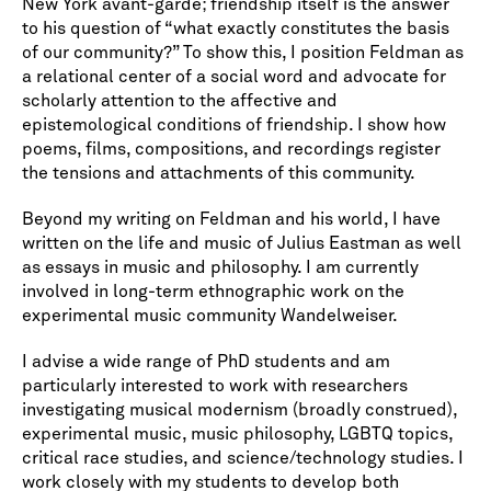
New York avant-garde; friendship itself is the answer
to his question of “what exactly constitutes the basis
of our community?” To show this, I position Feldman as
a relational center of a social word and advocate for
scholarly attention to the affective and
epistemological conditions of friendship. I show how
poems, films, compositions, and recordings register
the tensions and attachments of this community.
Beyond my writing on Feldman and his world, I have
written on the life and music of Julius Eastman as well
as essays in music and philosophy. I am currently
involved in long-term ethnographic work on the
experimental music community Wandelweiser.
I advise a wide range of PhD students and am
particularly interested to work with researchers
investigating musical modernism (broadly construed),
experimental music, music philosophy, LGBTQ topics,
critical race studies, and science/technology studies. I
work closely with my students to develop both