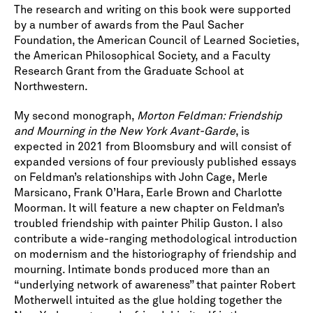
The research and writing on this book were supported
by a number of awards from the Paul Sacher
Foundation, the American Council of Learned Societies,
the American Philosophical Society, and a Faculty
Research Grant from the Graduate School at
Northwestern.
My second monograph,
Morton Feldman: Friendship
and Mourning in the New York Avant-Garde
, is
expected in 2021 from Bloomsbury and will consist of
expanded versions of four previously published essays
on Feldman’s relationships with John Cage, Merle
Marsicano, Frank O’Hara, Earle Brown and Charlotte
Moorman. It will feature a new chapter on Feldman’s
troubled friendship with painter Philip Guston. I also
contribute a wide-ranging methodological introduction
on modernism and the historiography of friendship and
mourning. Intimate bonds produced more than an
“underlying network of awareness” that painter Robert
Motherwell intuited as the glue holding together the