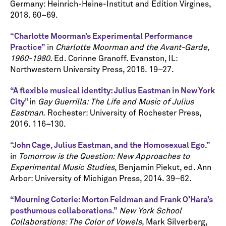
Germany: Heinrich-Heine-Institut and Edition Virgines,
2018. 60–69.
“Charlotte Moorman’s Experimental Performance
Practice”
in
Charlotte Moorman and the Avant-Garde,
1960-1980.
Ed. Corinne Granoff. Evanston, IL:
Northwestern University Press, 2016. 19–27.
“A flexible musical identity: Julius Eastman in New York
City”
in
Gay Guerrilla: The Life and Music of Julius
Eastman.
Rochester: University of Rochester Press,
2016. 116–130.
“John Cage, Julius Eastman, and the Homosexual Ego.”
in
Tomorrow is the Question: New Approaches to
Experimental Music Studies
, Benjamin Piekut, ed. Ann
Arbor: University of Michigan Press, 2014. 39–62.
“Mourning Coterie: Morton Feldman and Frank O’Hara’s
posthumous collaborations.”
New
York School
Collaborations: The Color of Vowels
, Mark Silverberg,