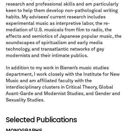
research and professional skills and am particularly
keen to help them develop non-pathological writing
habits. My advisees’ current research includes
experimental music as interpretive labor, the re-
mediation of U.S. musicals from film to radio, the
affects and semiotics of Japanese popular music, the
soundscapes of spiritualism and early media
technology, and transatlantic networks of gay
modernists and their intimate publics.
In addition to my work in Bienen’s music studies
department, I work closely with the Institute for New
Music and am affiliated faculty with the
interdisciplinary clusters in Critical Theory, Global
Avant-Garde and Modernist Studies, and Gender and
Sexuality Studies.
Selected Publications