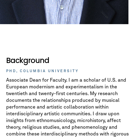
Background
PHD, COLUMBIA UNIVERSITY
Associate Dean for Faculty. I am a scholar of U.S. and
European modernism and experimentalism in the
twentieth and twenty-first centuries. My research
documents the relationships produced by musical
performance and artistic collaboration within
interdisciplinary artistic communities. I draw upon
insights from ethnomusicology, microhistory, affect
theory, religious studies, and phenomenology and
combine these interdisciplinary methods with rigorous