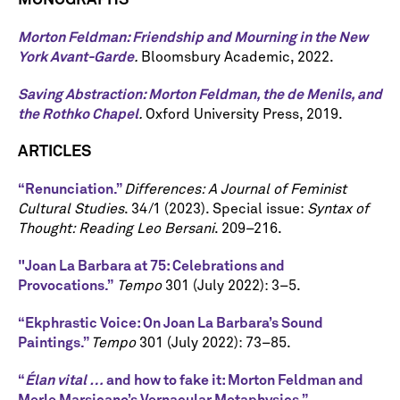
MONOGRAPHS
Morton Feldman: Friendship and Mourning in the New
York Avant-Garde
.
Bloomsbury Academic, 2022.
Saving Abstraction: Morton Feldman, the de Menils, and
the Rothko Chapel
.
Oxford University Press, 2019.
ARTICLES
“Renunciation.”
Differences: A Journal of Feminist
Cultural Studies
. 34/1 (2023). Special issue:
Syntax of
Thought: Reading Leo Bersani
. 209–216.
"Joan La Barbara at 75: Celebrations and
Provocations.”
Tempo
301
(July 2022): 3–5.
“Ekphrastic Voice: On Joan La Barbara’s Sound
Paintings.”
Tempo
301 (July 2022): 73–85.
“
Élan vital …
and how to fake it: Morton Feldman and