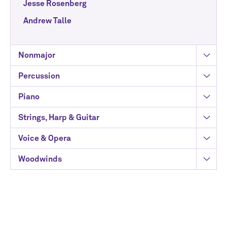
Jesse Rosenberg
Andrew Talle
Nonmajor
Percussion
Piano
Strings, Harp & Guitar
Voice & Opera
Woodwinds