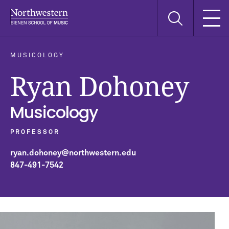
Skip
Skip
Skip
Search
to
to
to
this
main
main
main
site
navigation
content
search
MUSICOLOGY
Ryan Dohoney
Musicology
PROFESSOR
ryan.dohoney@northwestern.edu
847-491-7542