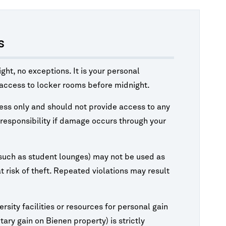
s
ht, no exceptions. It is your personal
w access to locker rooms before midnight.
cess only and should not provide access to any
l responsibility if damage occurs through your
such as student lounges) may not be used as
 risk of theft. Repeated violations may result
rsity facilities or resources for personal gain
ary gain on Bienen property) is strictly