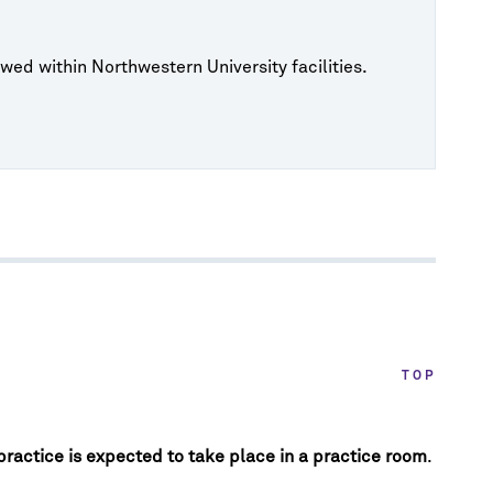
wed within Northwestern University facilities.
TOP
 practice is expected to take place in a practice room
.