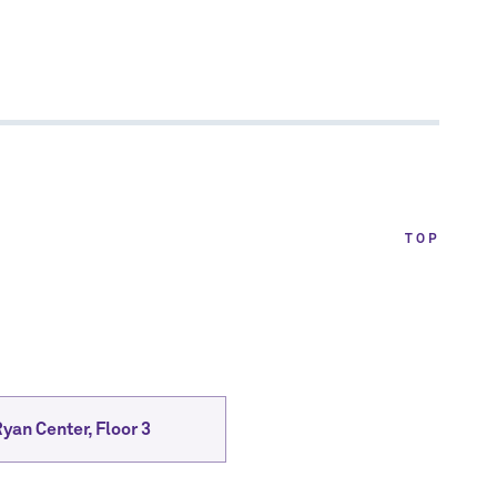
TOP
yan Center, Floor 3