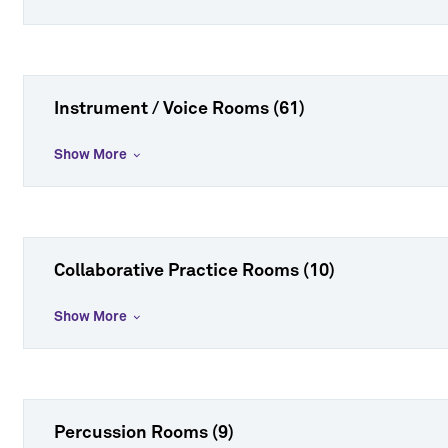
Instrument / Voice Rooms (61)
Show More
Collaborative Practice Rooms (10)
Show More
Percussion Rooms (9)