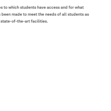
FAQ
Lectures & Interviews
Galvin Recital Hall
es to which students have access and for what
as been made to meet the needs of all students as
Master Classes
state-of-the-art facilities.
A
New Music
International Students
OCT 31, 2026 7:30PM CDT
Ut
Opera
Los Angeles Guitar Quartet
Orchestras
Galvin Recital Hall
Recitals & Chamber Music
Visiting Artists
View Calendar