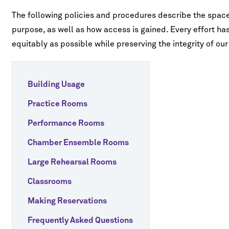
Study
Right
ures
id
Tuition & Fees
s for Nonmajors
o
Address by Emil
The following policies and procedures describe the spac
Vaughan Williams - Fantasia on a
ncerts
Right
Theme of Thomas Tallis
Fees
FAQ
purpose, as well as how access is gained. Every effort h
sion
gs, Harp & Guitar
IVALS & SERIES
equitably as possible while preserving the integrity of our 
tute for New Music
d
e & Opera
ents
oard Conversations
winds
t
ia Classical Guitar Series
Building Usage
ne Piano Artist Series
Practice Rooms
o-Finnie Vocal Master Class Series
Performance Rooms
 Piano, Violin, and
Elgar - Violin Concerto in B Minor, Op.
r Chamber Music Festival
Chamber Ensemble Rooms
p. 15
61
Large Rehearsal Rooms
Classrooms
Making Reservations
Frequently Asked Questions