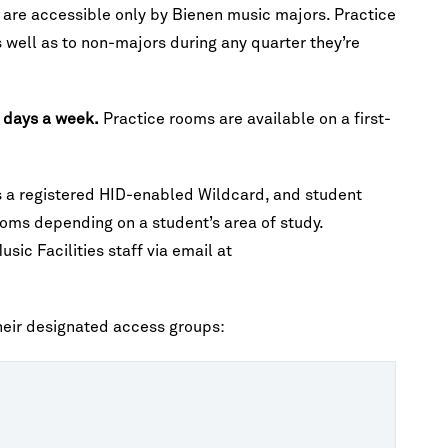
s are accessible only by Bienen music majors. Practice
 well as to non-majors during any quarter they’re
n days a week.
Practice rooms are available on a first-
es a registered HID-enabled Wildcard, and student
oms depending on a student’s area of study.
ic Facilities staff via email at
their designated access groups: