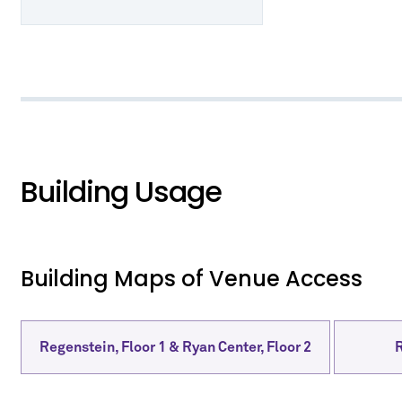
Building Usage
Building Maps of Venue Access
Regenstein, Floor 1 & Ryan Center, Floor 2
R