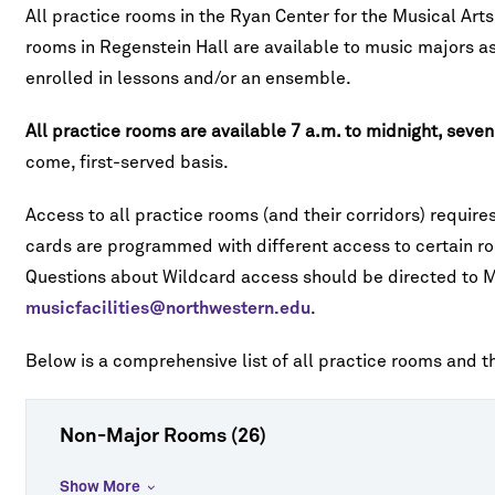
All practice rooms in the Ryan Center for the Musical Art
rooms in Regenstein Hall are available to music majors as
enrolled in lessons and/or an ensemble.
All practice rooms are available 7 a.m. to midnight, seve
come, first-served basis.
Access to all practice rooms (and their corridors) requir
cards are programmed with different access to certain ro
Questions about Wildcard access should be directed to Mus
musicfacilities@northwestern.edu
.
Below is a comprehensive list of all practice rooms and 
Non-Major Rooms (26)
Show More