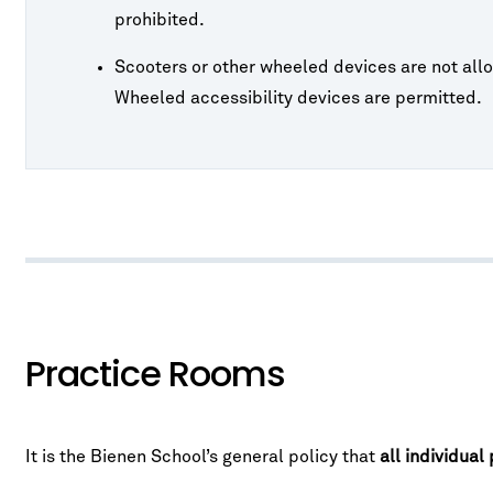
prohibited.
Scooters or other wheeled devices are not allo
Wheeled accessibility devices are permitted.
Practice Rooms
It is the Bienen School’s general policy that
all individual