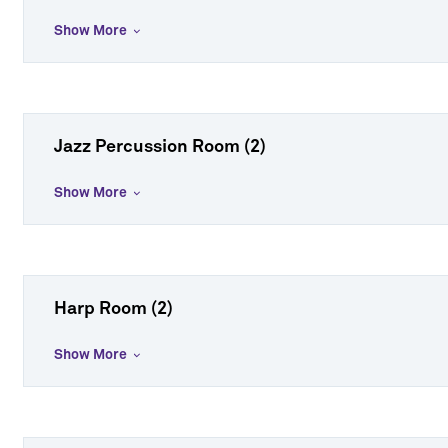
Show More
Jazz Percussion Room (2)
Show More
Harp Room (2)
Show More