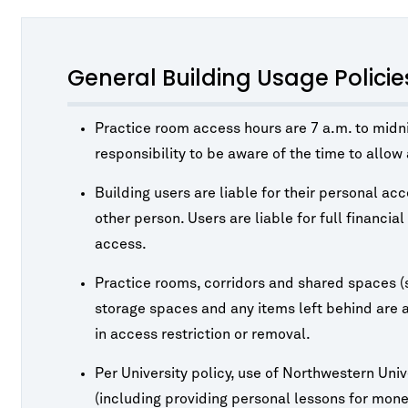
General Building Usage Policie
Practice room access hours are 7 a.m. to midnig
responsibility to be aware of the time to allo
Building users are liable for their personal ac
other person. Users are liable for full financia
access.
Practice rooms, corridors and shared spaces (
storage spaces and any items left behind are at
in access restriction or removal.
Per University policy, use of Northwestern Unive
(including providing personal lessons for monet