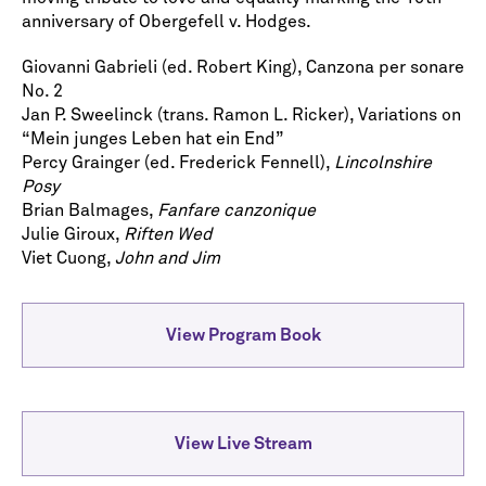
anniversary of Obergefell v. Hodges.
Giovanni Gabrieli (ed. Robert King), Canzona per sonare
No. 2
Jan P. Sweelinck (trans. Ramon L. Ricker), Variations on
“Mein junges Leben hat ein End”
Percy Grainger (ed. Frederick Fennell),
Lincolnshire
Posy
Brian Balmages,
Fanfare canzonique
Julie Giroux,
Riften Wed
Viet Cuong,
John and Jim
View Program Book
View Live Stream