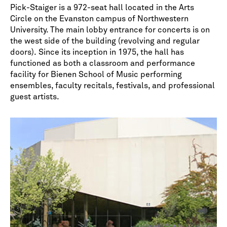
*
indicates required
Pick-Staiger is a 972-seat hall located in the Arts
Circle on the Evanston campus of Northwestern
University. The main lobby entrance for concerts is on
the west side of the building (revolving and regular
doors). Since its inception in 1975, the hall has
functioned as both a classroom and performance
facility for Bienen School of Music performing
ensembles, faculty recitals, festivals, and professional
guest artists.