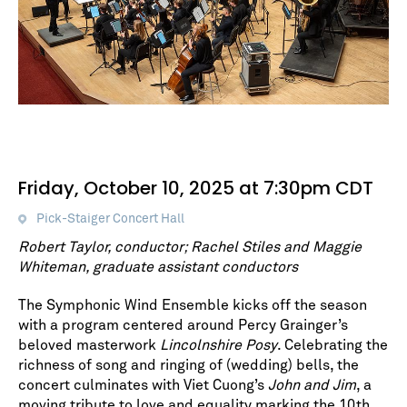
Friday, October 10, 2025 at 7:30pm CDT
Pick-Staiger Concert Hall
Robert Taylor, conductor; Rachel Stiles and Maggie
Whiteman, graduate assistant conductors
The Symphonic Wind Ensemble kicks off the season
with a program centered around Percy Grainger’s
beloved masterwork
Lincolnshire Posy
. Celebrating the
richness of song and ringing of (wedding) bells, the
concert culminates with Viet Cuong’s
John and Jim
, a
moving tribute to love and equality marking the 10th