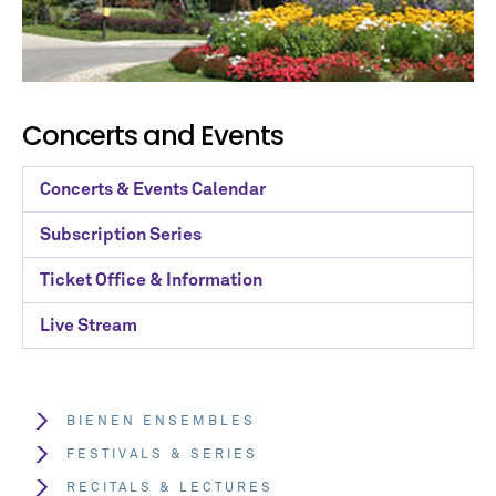
Concerts and Events
Concerts & Events Calendar
Subscription Series
Ticket Office & Information
Live Stream
BIENEN ENSEMBLES
FESTIVALS & SERIES
RECITALS & LECTURES