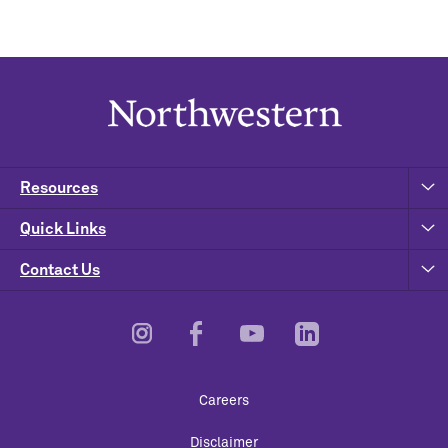
Resources
Quick Links
Contact Us
Footer
Careers
Utility
Disclaimer