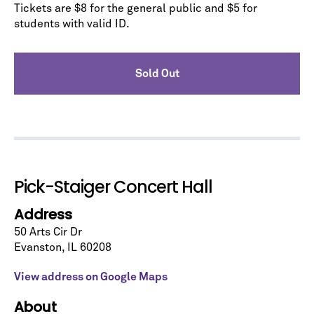
Tickets are $8 for the general public and $5 for
students with valid ID.
Sold Out
Let's stay in touch!
Sign up for our emails and be among the first to
know about upcoming concerts, subscription
series, special offers, and more.
Email Address
*
Pick-Staiger Concert Hall
Address
50 Arts Cir Dr
Evanston
,
IL
60208
View address on Google Maps
No spam. We promise.
About