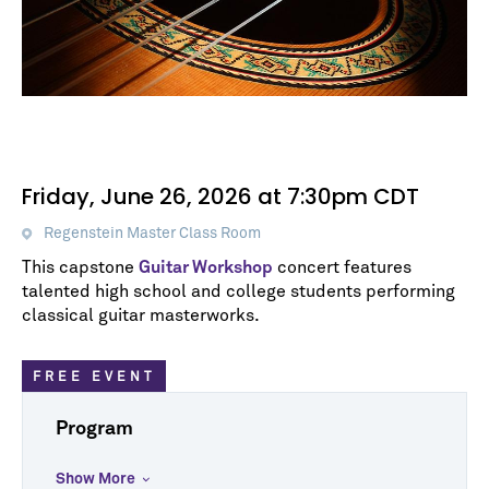
Friday, June 26, 2026 at 7:30pm CDT
Regenstein Master Class Room
This capstone
Guitar Workshop
concert features
talented high school and college students performing
classical guitar masterworks.
FREE EVENT
Program
Show More