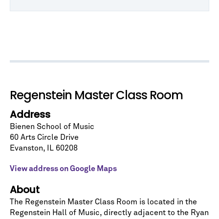
Regenstein Master Class Room
Address
Bienen School of Music
60 Arts Circle Drive
Let's stay in touch!
Evanston
,
IL
60208
Sign up for our emails and be among the first to
know about upcoming concerts, subscription
View address on Google Maps
series, special offers, and more.
About
Email Address
*
The Regenstein Master Class Room is located in the
Regenstein Hall of Music
, directly adjacent to the Ryan