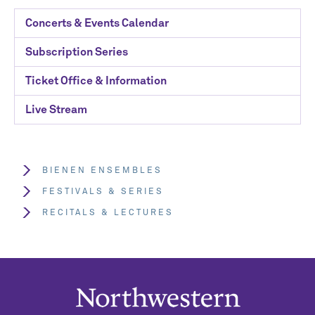
Concerts & Events Calendar
Subscription Series
Ticket Office & Information
Live Stream
BIENEN ENSEMBLES
FESTIVALS & SERIES
RECITALS & LECTURES