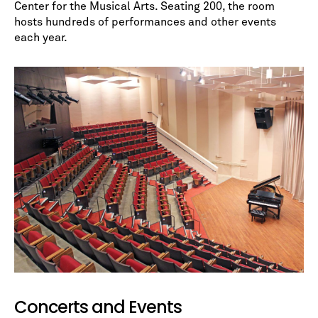
Center for the Musical Arts. Seating 200, the room
hosts hundreds of performances and other events
each year.
No spam. We promise.
*
indicates required
Concerts and Events