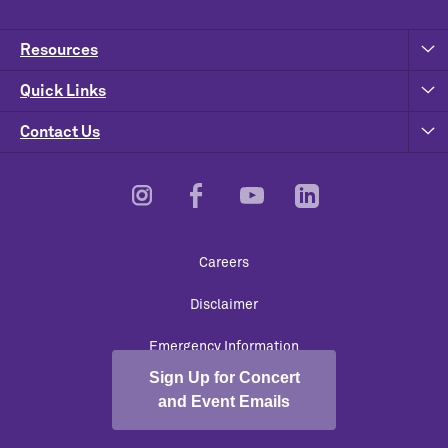
Resources
Quick Links
Contact Us
Footer
Careers
Utility
Disclaimer
Emergency Information
Sign Up for Concert
University Policies
and Event Emails