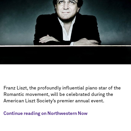
Franz Liszt, the profoundly influential piano star of the
Romantic movement, will be celebrated during the
American Liszt Society’s premier annual event.
Continue reading on Northwestern Now