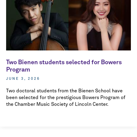
Two Bienen students selected for Bowers
Program
JUNE 3, 2026
Two doctoral students from the Bienen School have
been selected for the prestigious Bowers Program of
the Chamber Music Society of Lincoln Center.