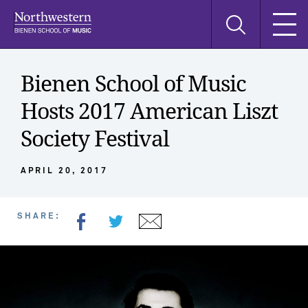
Skip
Skip
Skip
Search
to
to
to
this
main
main
main
site
navigation
content
search
Bienen School of Music
Hosts 2017 American Liszt
Society Festival
APRIL 20, 2017
SHARE: