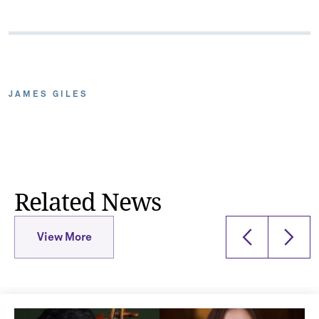
JAMES GILES
Related News
View More