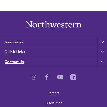
Resources
Quick Links
Contact Us
Footer
Careers
Utility
Disclaimer