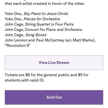
that each artist created in honor of the other.
Yoko Ono,
Sky Piece to Jesus Christ
Yoko Ono,
Pieces for Orchestra
John Cage, String Quartet in Four Parts
John Cage, Concert for Piano and Orchestra
John Cage,
Song Books
John Lennon and Paul McCartney (arr. Matt Marks),
"Revolution 9"
View Live Stream
Tickets are $8 for the general public and $5 for
students with valid ID.
Sold Out