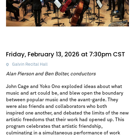
Friday, February 13, 2026 at 7:30pm CST
Galvin Recital Hall
Alan Pierson and Ben Bolter, conductors
John Cage and Yoko Ono exploded ideas about what
music and art could be, and blew open the boundary
between popular music and the avant-garde. They
were also friends and collaborators who both
inspired one another, and debated the limits of the new
artistic freedoms that their work had opened up. This
program celebrates that artistic friendship,
culminating in a simultaneous performance of work