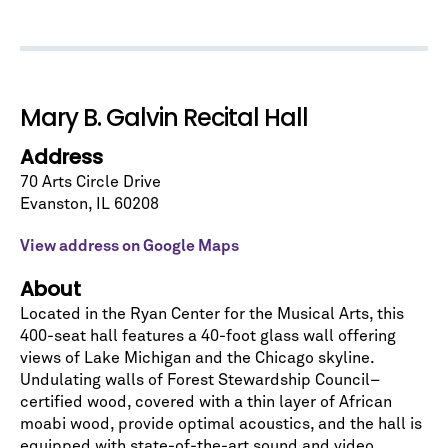
Let's stay in touch!
Sign up for our emails and be among the first to
know about upcoming concerts, subscription
Mary B. Galvin Recital Hall
series, special offers, and more.
Address
Email Address
*
70 Arts Circle Drive
Evanston
,
IL
60208
View address on Google Maps
About
Located in the Ryan Center for the Musical Arts, this
No spam. We promise.
400-seat hall features a 40-foot glass wall offering
views of Lake Michigan and the Chicago skyline.
*
indicates required
Undulating walls of Forest Stewardship Council–
certified wood, covered with a thin layer of African
moabi wood, provide optimal acoustics, and the hall is
equipped with state-of-the-art sound and video