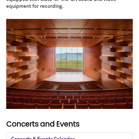
equipment for recording.
Concerts and Events
Concerts & Events Calendar