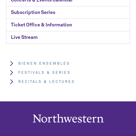
Subscription Series
Ticket Office & Information
Live Stream
BIENEN ENSEMBLES
FESTIVALS & SERIES
RECITALS & LECTURES