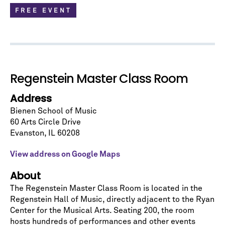
FREE EVENT
Regenstein Master Class Room
Address
Bienen School of Music
60 Arts Circle Drive
Evanston
,
IL
60208
Let's stay in touch!
Sign up for our emails and be among the first to
View address on Google Maps
know about upcoming concerts, subscription
series, special offers, and more.
About
The Regenstein Master Class Room is located in the
Email Address
*
Regenstein Hall of Music
, directly adjacent to the Ryan
Center for the Musical Arts. Seating 200, the room
hosts hundreds of performances and other events