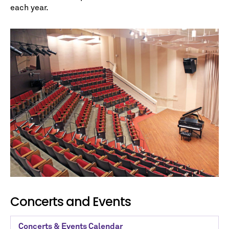
each year.
No spam. We promise.
*
indicates required
Concerts and Events
Concerts & Events Calendar