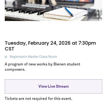
Tuesday, February 24, 2026 at 7:30pm
CST
Regenstein Master Class Room
A program of new works by Bienen student
composers.
View Live Stream
Tickets are not required for this event.