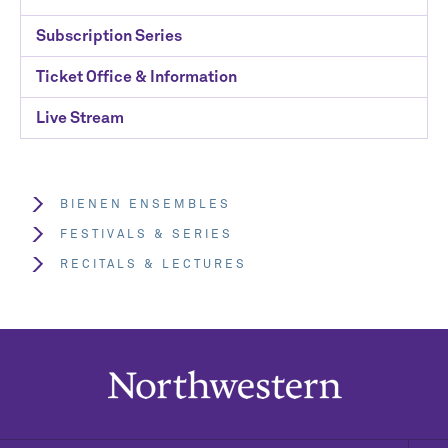
Subscription Series
Ticket Office & Information
Live Stream
BIENEN ENSEMBLES
FESTIVALS & SERIES
RECITALS & LECTURES