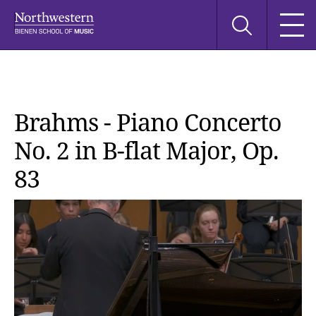
Skip
Skip
Skip
Search
to
to
to
this
main
main
main
site
navigation
content
search
Brahms - Piano Concerto
No. 2 in B-flat Major, Op.
83