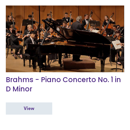
Brahms - Piano Concerto No. 1 in
D Minor
View