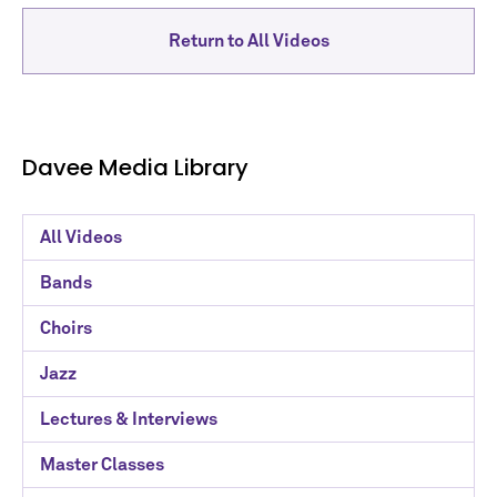
Return to All Videos
Davee Media Library
Davee
All Videos
Media
Bands
Library
Choirs
Categories
Jazz
Lectures & Interviews
Master Classes