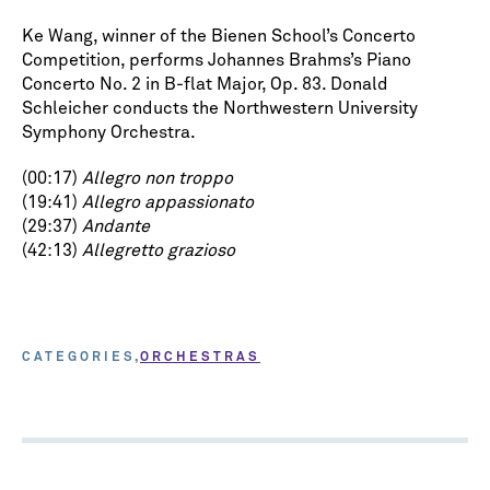
Ke Wang, winner of the Bienen School’s Concerto
Competition, performs Johannes Brahms’s Piano
Concerto No. 2 in B-flat Major, Op. 83. Donald
Schleicher conducts the Northwestern University
Symphony Orchestra.
(00:17)
Allegro non troppo
(19:41)
Allegro appassionato
(29:37)
Andante
(42:13)
Allegretto grazioso
CATEGORIES
ORCHESTRAS