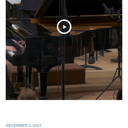
DECEMBER 2, 2023