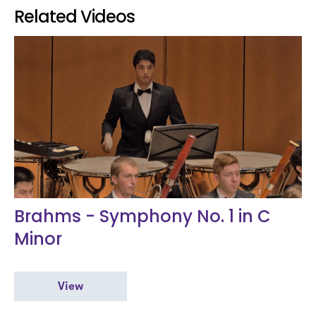
Related Videos
Brahms - Symphony No. 1 in C
Minor
View