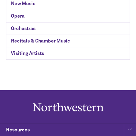
New Music
Opera
Orchestras
Recitals & Chamber Music
Visiting Artists
Resources