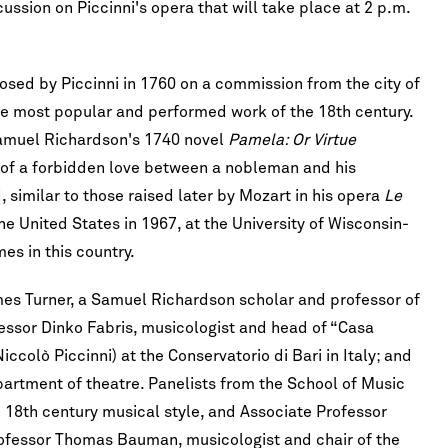
sion on Piccinni's opera that will take place at 2 p.m.
ed by Piccinni in 1760 on a commission from the city of
he most popular and performed work of the 18th century.
Samuel Richardson's 1740 novel
Pamela: Or Virtue
ry of a forbidden love between a nobleman and his
d, similar to those raised later by Mozart in his opera
Le
e United States in 1967, at the University of Wisconsin-
es in this country.
mes Turner, a Samuel Richardson scholar and professor of
ofessor Dinko Fabris, musicologist and head of “Casa
iccolò Piccinni) at the Conservatorio di Bari in Italy; and
artment of theatre. Panelists from the School of Music
n 18th century musical style, and Associate Professor
rofessor Thomas Bauman, musicologist and chair of the