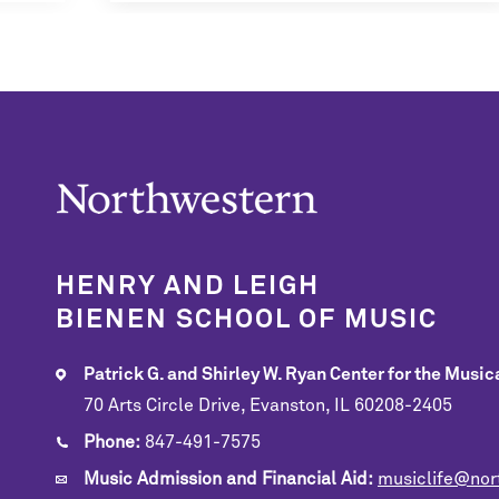
HENRY AND LEIGH
BIENEN SCHOOL OF MUSIC
Patrick G. and Shirley W. Ryan Center for the Musica
70 Arts Circle Drive, Evanston, IL 60208-2405
Phone:
847-491-7575
Music Admission and Financial Aid:
musiclife@nor