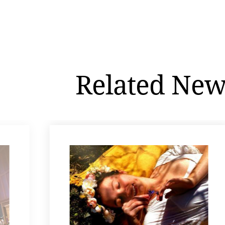
Related New