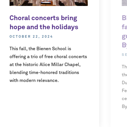
Choral concerts bring
B
hope and the holidays
f
g
OCTOBER 22, 2024
B
This fall, the Bienen School is
S
offering a trio of free choral concerts
at the historic Alice Millar Chapel,
Th
blending time-honored traditions
th
with modern relevance.
Du
Fe
ce
By