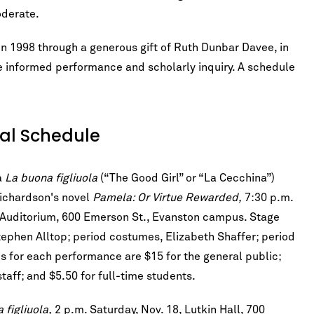
oderate.
n 1998 through a generous gift of Ruth Dunbar Davee, in
ne informed performance and scholarly inquiry. A schedule
val Schedule
a
La buona figliuola
(“The Good Girl” or “La Cecchina”)
Richardson's novel
Pamela: Or Virtue Rewarded,
7:30 p.m.
hn Auditorium, 600 Emerson St., Evanston campus. Stage
tephen Alltop; period costumes, Elizabeth Shaffer; period
ces for each performance are $15 for the general public;
taff; and $5.50 for full-time students.
 figliuola,
2 p.m. Saturday, Nov. 18, Lutkin Hall, 700