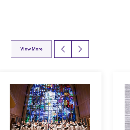
View More