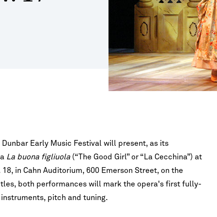
Study
Right
ures
id
Tuition & Fees
s for Nonmajors
o
Address by Emil
Vaughan Williams - Fantasia on a
ncerts
Right
Theme of Thomas Tallis
Fees
FAQ
sion
gs, Harp & Guitar
IVALS & SERIES
tute for New Music
d
e & Opera
ents
oard Conversations
winds
t
ia Classical Guitar Series
ne Piano Artist Series
o-Finnie Vocal Master Class Series
 Piano, Violin, and
Elgar - Violin Concerto in B Minor, Op.
r Chamber Music Festival
p. 15
61
Dunbar Early Music Festival will present, as its
ra
La buona figliuola
(“The Good Girl” or “La Cecchina”) at
. 18, in Cahn Auditorium, 600 Emerson Street, on the
tles, both performances will mark the opera's first fully-
 instruments, pitch and tuning.