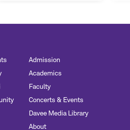
nts
Admission
y
Academics
i
Faculty
unity
Concerts & Events
Davee Media Library
About