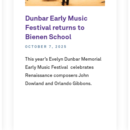
Dunbar Early Music
Festival returns to
Bienen School
OCTOBER 7, 2025
This year’s Evelyn Dunbar Memorial
Early Music Festival celebrates
Renaissance composers John
Dowland and Orlando Gibbons.