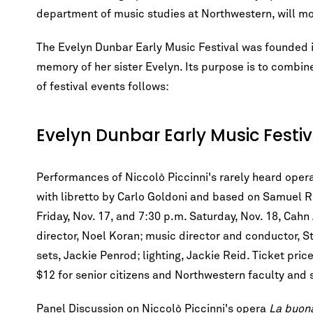
department of music studies at Northwestern, will m
The Evelyn Dunbar Early Music Festival was founded i
memory of her sister Evelyn. Its purpose is to combi
of festival events follows:
Evelyn Dunbar Early Music Festi
Performances of Niccolò Piccinni's rarely heard oper
with libretto by Carlo Goldoni and based on Samuel 
Friday, Nov. 17, and 7:30 p.m. Saturday, Nov. 18, Ca
director, Noel Koran; music director and conductor, S
sets, Jackie Penrod; lighting, Jackie Reid. Ticket pri
$12 for senior citizens and Northwestern faculty and s
Panel Discussion on Niccolò Piccinni's opera
La buona