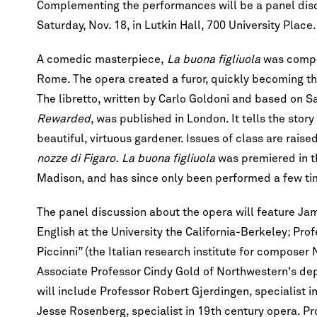
Complementing the performances will be a panel discus
Saturday, Nov. 18, in Lutkin Hall, 700 University Place.
A comedic masterpiece,
La buona figliuola
was compos
Rome. The opera created a furor, quickly becoming t
The libretto, written by Carlo Goldoni and based on 
Rewarded
, was published in London. It tells the sto
beautiful, virtuous gardener. Issues of class are raise
nozze di Figaro.
La buona figliuola
was premiered in th
Madison, and has since only been performed a few tim
The panel discussion about the opera will feature Ja
English at the University the California-Berkeley; Pr
Piccinni” (the Italian research institute for composer N
Associate Professor Cindy Gold of Northwestern's dep
will include Professor Robert Gjerdingen, specialist i
Jesse Rosenberg, specialist in 19th century opera. P