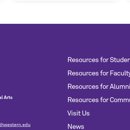
Resources for Stude
Resources for Facult
Resources for Alumn
l Arts
Resources for Comm
Visit Us
thwestern.edu
News