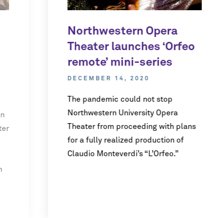
Northwestern Opera
Theater launches ‘Orfeo
remote’ mini-series
DECEMBER 14, 2020
The pandemic could not stop
Northwestern University Opera
en
Theater from proceeding with plans
ter
for a fully realized production of
Claudio Monteverdi’s “L’Orfeo.”
n