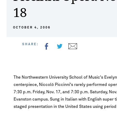
Lect
Music Composition
Financial A
18
Jazz Studies
Facilities
Opportunitie
Pian
Synchrony Quartet performs at
2026 Convocation 
Co
BIENEN ENSEMBLES
Convocation
Kang
Music Education
Tuition & 
Music Composition
International Prizes
Summer Ses
Strin
Bands
FEST
&
Music Theory & Cognition
FAQ
Insti
Music Education
Institute For New Music
Study Abroa
Voic
Choirs
OCTOBER 4, 2006
Ev
Musicology
Keyb
Fanfare
Wood
Jazz
Lef
Percussion
Segov
SHARE:
Opera
Piano
Skyli
Orchestras
Strings, Harp & Guitar
Tichi
Contemporary Music Ensemble
Britten - War Requiem
Smetana - Trio for
Voice & Opera
Winte
Studio Ensembles
Cello in G Minor, O
The Northwestern University School of Music's Evelyn 
Woodwinds
centerpiece, Niccolò Piccinni's rarely performed ope
7:30 p.m. Friday, Nov. 17, and 7:30 p.m. Saturday, Nov
Evanston campus. Sung in Italian with English super ti
staged presentation in the United States using period