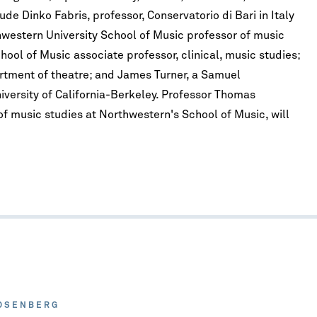
de Dinko Fabris, professor, Conservatorio di Bari in Italy
hwestern University School of Music professor of music
ool of Music associate professor, clinical, music studies;
rtment of theatre; and James Turner, a Samuel
iversity of California-Berkeley. Professor Thomas
f music studies at Northwestern's School of Music, will
OSENBERG