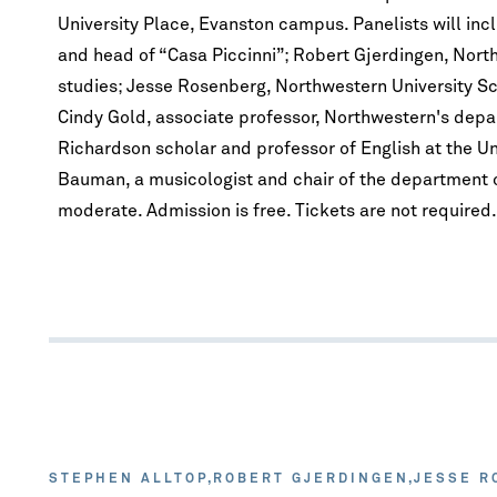
University Place, Evanston campus. Panelists will inclu
and head of “Casa Piccinni”; Robert Gjerdingen, Nort
studies; Jesse Rosenberg, Northwestern University Sch
Cindy Gold, associate professor, Northwestern's depa
Richardson scholar and professor of English at the Un
Bauman, a musicologist and chair of the department o
moderate. Admission is free. Tickets are not required.
STEPHEN ALLTOP
ROBERT GJERDINGEN
JESSE R