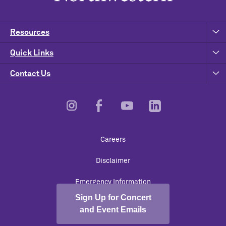
Resources
Quick Links
Contact Us
Footer
Careers
Utility
Disclaimer
Emergency Information
Sign Up for Concert
University Policies
and Event Emails