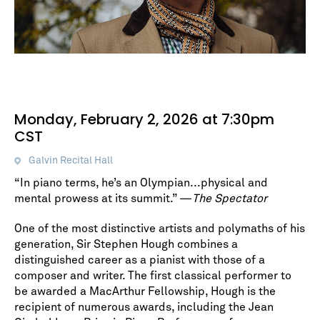
Monday, February 2, 2026 at 7:30pm
CST
Galvin Recital Hall
“In piano terms, he’s an Olympian...physical and
mental prowess at its summit.” —
The Spectator
One of the most distinctive artists and polymaths of his
generation, Sir Stephen Hough combines a
distinguished career as a pianist with those of a
composer and writer. The first classical performer to
be awarded a MacArthur Fellowship, Hough is the
recipient of numerous awards, including the Jean