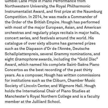
Gimbel Lane Prize in Piano Performance from
Northwestern University, the Royal Philharmonic
Instrumentalist Award, and first prize at the Naumburg
Competition. In 2014, he was made a Commander of
the Order of the British Empire. Hough has performed
with most of the major European, Asian, and American
orchestras and regularly plays recitals in major halls,
concert series, and festivals around the world. His
catalogue of over sixty albums has garnered prizes
such as the Diapason d’Or de l’Année, Deutsche
Schallplattenpreis, several Grammy nominations, and
eight
Gramophone
awards, including the “Gold Disc”
Award, which named his complete Saint-Saëns Piano
Concertos as the best recording of the past thirty
years. As a composer, Hough has written commissions
for institutions such as the Cliburn, Chamber Music
Society of Lincoln Center, and Wigmore Hall. Hough
holds the International Chair of Piano Studies at
Manchester’s Royal Northern College and is a faculty
member at the Juilliard School.