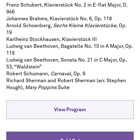
Franz Schubert, Klavierstück No. 2 in E-flat Major, D.
946
Johannes Brahms, Klavierstück No. 6, Op. 118
Arnold Schoenberg,
Sechs Kleine Klavierstücke
, Op.
19
Karlheinz Stockhausen, Klavierstück III
Ludwig van Beethoven, Bagatelle No. 10 in A Major, Op.
119
Ludwig van Beethoven, Sonata No. 21 in C Major, Op.
53, “Waldstein”
Robert Schumann,
Carnaval
, Op. 9
Richard Sherman and Robert Sherman (arr. Stephen
Hough),
Mary
Poppins
Suite
Let's stay in touch!
Sign up for our emails and be among the first to
know about upcoming concerts, subscription
View Program
series, special offers, and more.
Email Address
*