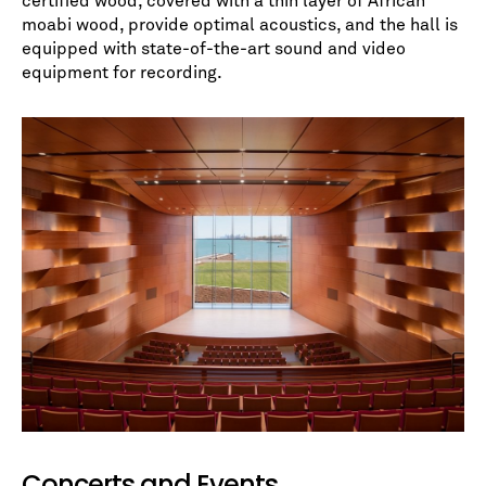
certified wood, covered with a thin layer of African
moabi wood, provide optimal acoustics, and the hall is
equipped with state-of-the-art sound and video
equipment for recording.
Concerts and Events