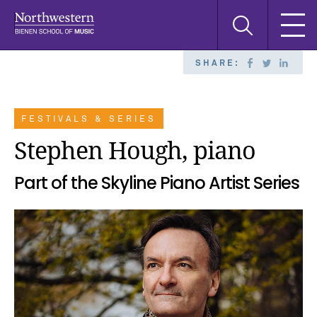
Skip
Skip
Skip
Search
to
to
to
this
main
main
main
site
navigation
content
search
SHARE:
FESTIVALS & SERIES
Stephen Hough, piano
Part of the Skyline Piano Artist Series