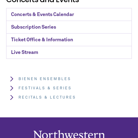
Concerts & Events Calendar
Subscription Series
Ticket Office & Information
Live Stream
BIENEN ENSEMBLES
FESTIVALS & SERIES
RECITALS & LECTURES