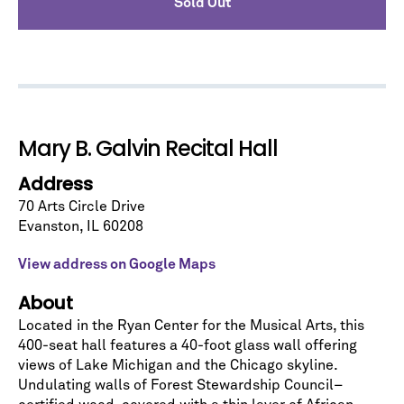
Sold Out
No spam. We promise.
Mary B. Galvin Recital Hall
*
indicates required
Address
70 Arts Circle Drive
Evanston
,
IL
60208
View address on Google Maps
About
Located in the Ryan Center for the Musical Arts, this
400-seat hall features a 40-foot glass wall offering
views of Lake Michigan and the Chicago skyline.
Undulating walls of Forest Stewardship Council–