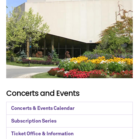
Concerts and Events
Concerts & Events Calendar
Subscription Series
Ticket Office & Information