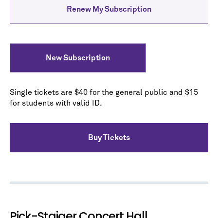
Renew My Subscription
New Subscription
Single tickets are $40 for the general public and $15
for students with valid ID.
Buy Tickets
Pick-Staiger Concert Hall