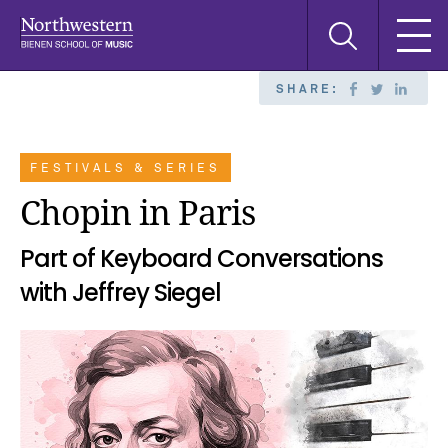
Skip
Skip
Skip
Search
to
to
to
this
main
main
main
site
navigation
content
search
SHARE:
FESTIVALS & SERIES
Chopin in Paris
Part of Keyboard Conversations
with Jeffrey Siegel