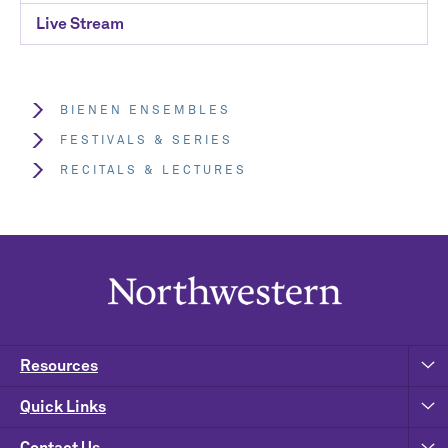
Live Stream
BIENEN ENSEMBLES
FESTIVALS & SERIES
RECITALS & LECTURES
Resources
Quick Links
Contact Us