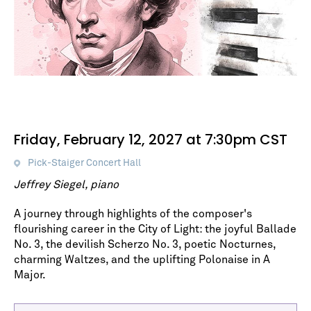
Friday, February 12, 2027 at 7:30pm CST
Pick-Staiger Concert Hall
Jeffrey Siegel, piano
A journey through highlights of the composer's
flourishing career in the City of Light: the joyful Ballade
No. 3, the devilish Scherzo No. 3, poetic Nocturnes,
charming Waltzes, and the uplifting Polonaise in A
Major.