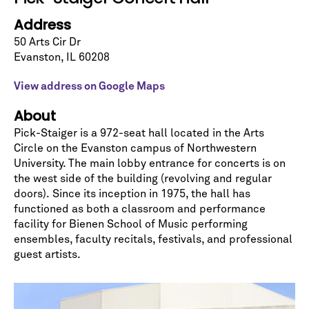
Let's stay in touch!
Address
Sign up for our emails and be among the first to
know about upcoming concerts, subscription
50 Arts Cir Dr
series, special offers, and more.
Evanston
,
IL
60208
Email Address
*
View address on Google Maps
About
Pick-Staiger is a 972-seat hall located in the Arts
Circle on the Evanston campus of Northwestern
University. The main lobby entrance for concerts is on
the west side of the building (revolving and regular
doors). Since its inception in 1975, the hall has
No spam. We promise.
functioned as both a classroom and performance
*
indicates required
facility for Bienen School of Music performing
ensembles, faculty recitals, festivals, and professional
guest artists.