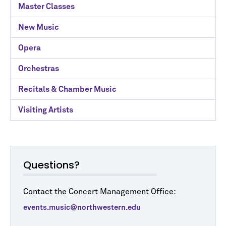
Master Classes
New Music
Opera
Orchestras
Recitals & Chamber Music
Visiting Artists
Questions?
Contact the Concert Management Office:
events.music@northwestern.edu