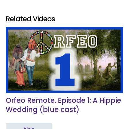
Related Videos
Orfeo Remote, Episode 1: A Hippie
Wedding (blue cast)