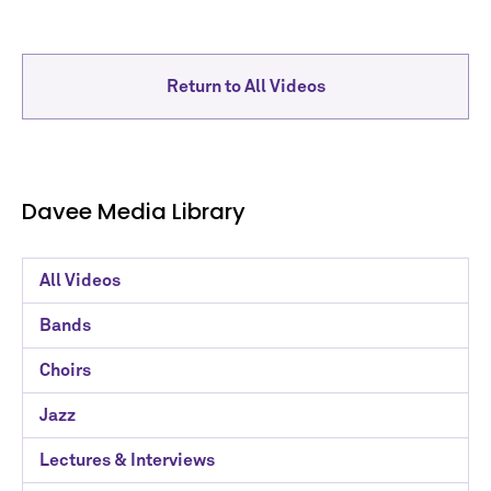
Return to All Videos
Davee Media Library
Davee
All Videos
Media
Bands
Library
Choirs
Categories
Jazz
Lectures & Interviews