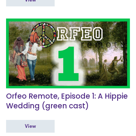
View
Orfeo Remote, Episode 1: A Hippie
Wedding (green cast)
View