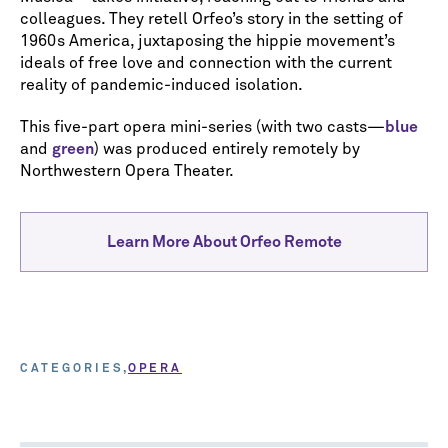
colleagues. They retell Orfeo’s story in the setting of
1960s America, juxtaposing the hippie movement’s
ideals of free love and connection with the current
reality of pandemic-induced isolation.
This five-part opera mini-series (with two casts—
blue
and
green
) was produced entirely remotely by
Northwestern Opera Theater.
Learn More About Orfeo Remote
CATEGORIES
OPERA