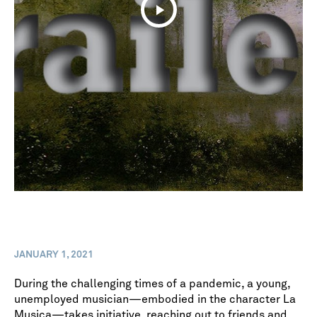
JANUARY 1, 2021
During the challenging times of a pandemic, a young,
unemployed musician—embodied in the character La
Musica—takes initiative, reaching out to friends and