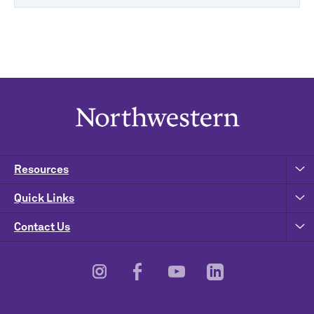
Resources
Quick Links
Contact Us