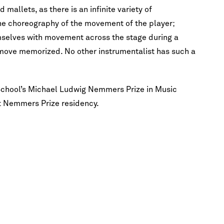
mallets, as there is an infinite variety of
the choreography of the movement of the player;
selves with movement across the stage during a
move memorized. No other instrumentalist has such a
 School’s Michael Ludwig Nemmers Prize in Music
st Nemmers Prize residency.