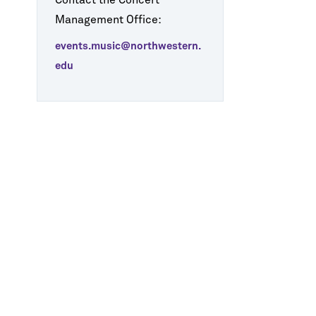
Contact the Concert
Management Office:
events.music@northwestern.
edu