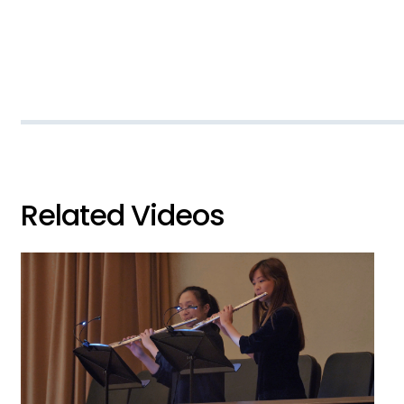
Related Videos