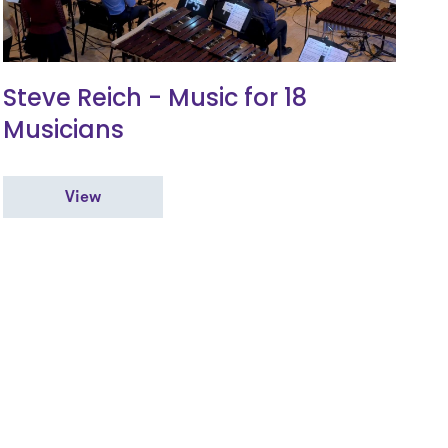
Steve Reich - Music for 18
Musicians
View