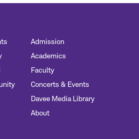
nts
Admission
y
Academics
i
Faculty
unity
Concerts & Events
Davee Media Library
About