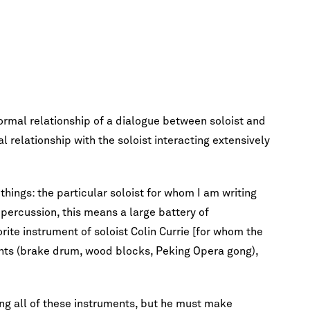
ormal relationship of a dialogue between soloist and
al relationship with the soloist interacting extensively
things: the particular soloist for whom I am writing
 percussion, this means a large battery of
ite instrument of soloist Colin Currie [for whom the
ents (brake drum, wood blocks, Peking Opera gong),
ing all of these instruments, but he must make