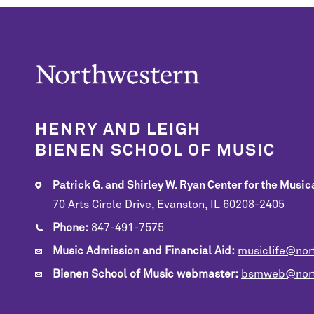
HENRY AND LEIGH
BIENEN SCHOOL OF MUSIC
Patrick G. and Shirley W. Ryan Center for the Musica
70 Arts Circle Drive, Evanston, IL 60208-2405
Phone:
847-491-7575
Music Admission and Financial Aid:
musiclife@nor
Bienen School of Music webmaster:
bsmweb@nort