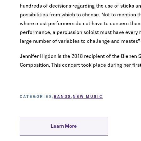
hundreds of decisions regarding the use of sticks and 
possibilities from which to choose. Not to mention 
where most performers do not have to concern them
performance, a percussion soloist must have every 
large number of variables to challenge and master.”
Jennifer Higdon is the 2018 recipient of the Bienen
Composition. This concert took place during her fir
CATEGORIES
BANDS
NEW MUSIC
Learn More