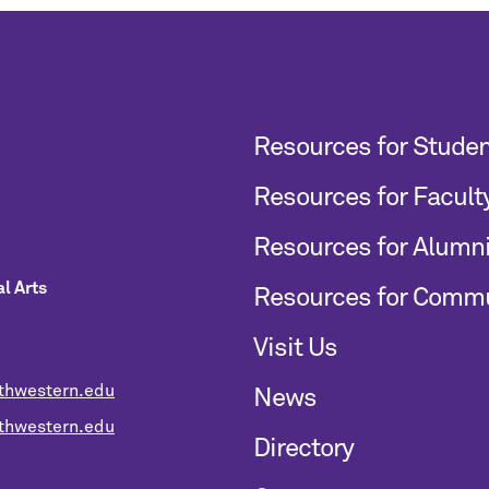
Resources for Stude
Resources for Facult
Resources for Alumn
l Arts
Resources for Comm
Visit Us
thwestern.edu
News
hwestern.edu
Directory