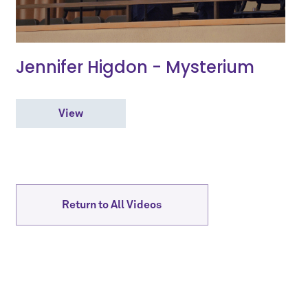
Jennifer Higdon - Mysterium
View
Return to All Videos