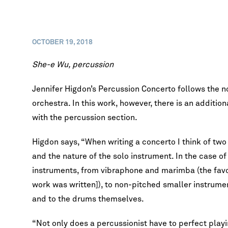
OCTOBER 19, 2018
She-e Wu, percussion
Jennifer Higdon’s Percussion Concerto follows the n
orchestra. In this work, however, there is an addition
with the percussion section.
Higdon says, “When writing a concerto I think of two 
and the nature of the solo instrument. In the case of
instruments, from vibraphone and marimba (the favor
work was written]), to non-pitched smaller instrum
and to the drums themselves.
“Not only does a percussionist have to perfect play